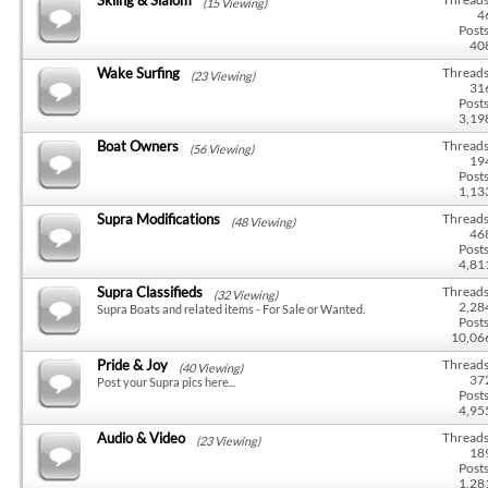
(15 Viewing)
4
Posts
40
Wake Surfing
Threads
(23 Viewing)
31
Posts
3,19
Boat Owners
Threads
(56 Viewing)
19
Posts
1,13
Supra Modifications
Threads
(48 Viewing)
46
Posts
4,81
Supra Classifieds
Threads
(32 Viewing)
2,28
Supra Boats and related items - For Sale or Wanted.
Posts
10,06
Pride & Joy
Threads
(40 Viewing)
37
Post your Supra pics here...
Posts
4,95
Audio & Video
Threads
(23 Viewing)
18
Posts
1,28