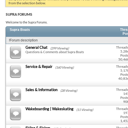
from the selection below.
SUPRA FORUMS
Welcome to the Supra Forums.
Supra Boats
Thre
Po
!Forum description
General Chat
Threads
(299 Viewing)
5,28
Questions & Comments about Supra Boats
Posts
50,46
Service & Repair
Threads
(160 Viewing)
5,17
Posts
40,83
Sales & Information
Threads
(28 Viewing)
14
Posts
90
Wakeboarding | Wakeskating
Threads
(11 Viewing)
19
Posts
1,45
Skiing & Slalom
Threads