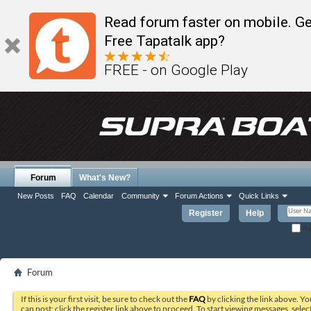
Read forum faster on mobile. Ge
Free Tapatalk app?
FREE - on Google Play
Forum
What's New?
New Posts
FAQ
Calendar
Community
Forum Actions
Quick Links
Register
Help
Re
Forum
If this is your first visit, be sure to check out the
FAQ
by clicking the link above. Y
can post: click the register link above to proceed. To start viewing messages, selec