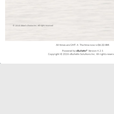
© 2016 Skier’s Choice inc. All right reserved
All times are GMT -4. The time now is
06:22 AM
.
Powered by
vBulletin®
Version 4.2.5
Copyright © 2026 vBulletin Solutions Inc. All rights reserv