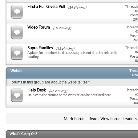
Find a Pull Give a Pull
Threads
(14 Viewing)
6
Posts
29
Video Forum
Threads
(20 Viewing)
4
Posts
26
Supra Families
Threads
(13 Viewing)
8
A place for members to discuss subjects not directly related to
Posts
boating
1,18
Website
Thre
Po
Forums in this group are about the website itself.
Help Desk
Threads
(37 Viewing)
6
Help with the forums or the website can be obtained here.
Posts
36
Mark Forums Read
|
View Forum Leaders
What's Going On?