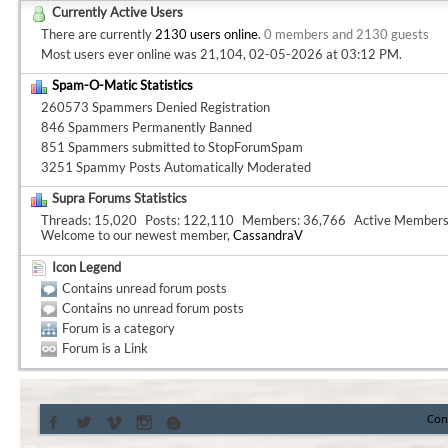
Currently Active Users
There are currently
2130 users online
.
0 members and 2130 guests
Most users ever online was 21,104, 02-05-2026 at
03:12 PM
.
Spam-O-Matic Statistics
260573 Spammers Denied Registration
846 Spammers Permanently Banned
851 Spammers submitted to StopForumSpam
3251 Spammy Posts Automatically Moderated
Supra Forums Statistics
Threads
15,020
Posts
122,110
Members
36,766
Active Member
Welcome to our newest member,
CassandraV
Icon Legend
Contains unread forum posts
Contains no unread forum posts
Forum is a category
Forum is a Link
Con