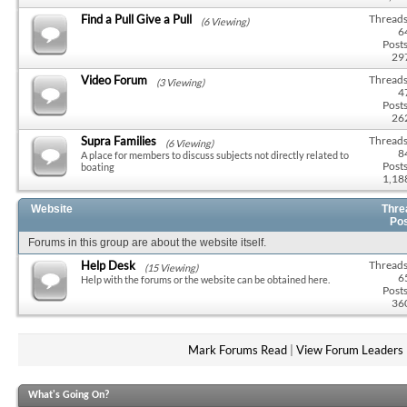
Find a Pull Give a Pull
Threads
(6 Viewing)
6
Posts
29
Video Forum
Threads
(3 Viewing)
4
Posts
26
Supra Families
Threads
(6 Viewing)
8
A place for members to discuss subjects not directly related to
Posts
boating
1,18
Website
Thre
Po
Forums in this group are about the website itself.
Help Desk
Threads
(15 Viewing)
6
Help with the forums or the website can be obtained here.
Posts
36
Mark Forums Read
|
View Forum Leaders
What's Going On?