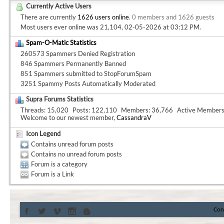
Currently Active Users
There are currently
1626 users online
.
0 members and 1626 guests
Most users ever online was 21,104, 02-05-2026 at
03:12 PM
.
Spam-O-Matic Statistics
260573 Spammers Denied Registration
846 Spammers Permanently Banned
851 Spammers submitted to StopForumSpam
3251 Spammy Posts Automatically Moderated
Supra Forums Statistics
Threads
15,020
Posts
122,110
Members
36,766
Active Member
Welcome to our newest member,
CassandraV
Icon Legend
Contains unread forum posts
Contains no unread forum posts
Forum is a category
Forum is a Link
Con