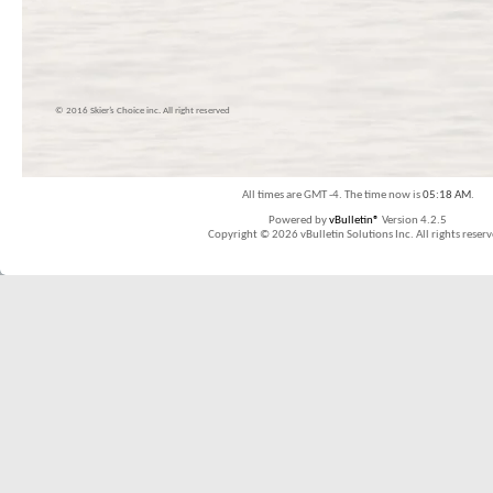
© 2016 Skier’s Choice inc. All right reserved
All times are GMT -4. The time now is
05:18 AM
.
Powered by
vBulletin®
Version 4.2.5
Copyright © 2026 vBulletin Solutions Inc. All rights reserv