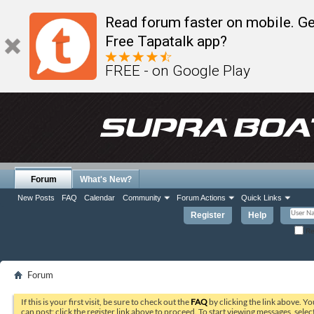
Read forum faster on mobile. Ge
Free Tapatalk app?
FREE - on Google Play
Forum
What's New?
New Posts
FAQ
Calendar
Community
Forum Actions
Quick Links
Register
Help
Re
Forum
If this is your first visit, be sure to check out the
FAQ
by clicking the link above. Y
can post: click the register link above to proceed. To start viewing messages, selec