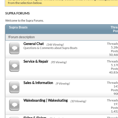
from the selection below.
SUPRA FORUMS
Welcome to the Supra Forums.
Supra Boats
Thre
Po
!Forum description
General Chat
Threads
(146 Viewing)
5,28
Questions & Comments about Supra Boats
Posts
50,46
Service & Repair
Threads
(95 Viewing)
5,17
Posts
40,83
Sales & Information
Threads
(9 Viewing)
14
Posts
90
Wakeboarding | Wakeskating
Threads
(10 Viewing)
19
Posts
1,45
Skiing & Slalom
Threads