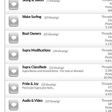
(7 Viewing)
4
Posts
40
Wake Surfing
Threads
(10 Viewing)
31
Posts
3,19
Boat Owners
Threads
(25 Viewing)
19
Posts
1,13
Supra Modifications
Threads
(34 Viewing)
46
Posts
4,81
Supra Classifieds
Threads
(51 Viewing)
2,28
Supra Boats and related items - For Sale or Wanted.
Posts
10,06
Pride & Joy
Threads
(23 Viewing)
37
Post your Supra pics here...
Posts
4,95
Audio & Video
Threads
(12 Viewing)
18
Posts
1,28