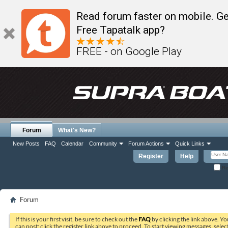
Read forum faster on mobile. Ge
Free Tapatalk app?
FREE - on Google Play
Forum
What's New?
New Posts
FAQ
Calendar
Community
Forum Actions
Quick Links
Register
Help
Re
Forum
If this is your first visit, be sure to check out the
FAQ
by clicking the link above. Y
can post: click the register link above to proceed. To start viewing messages, selec