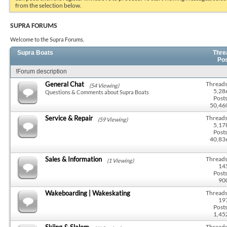
from the selection below.
SUPRA FORUMS
Welcome to the Supra Forums.
Supra Boats
Thre
Po
!Forum description
General Chat
Threads
(54 Viewing)
5,28
Questions & Comments about Supra Boats
Posts
50,46
Service & Repair
Threads
(59 Viewing)
5,17
Posts
40,83
Sales & Information
Threads
(1 Viewing)
14
Posts
90
Wakeboarding | Wakeskating
Threads
19
Posts
1,45
Skiing & Slalom
Threads