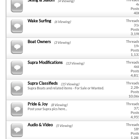
(4 Viewing)
4
Posts
40
Wake Surfing
Threads
(6 Viewing)
31
Posts
3,19
Boat Owners
Threads
(3 Viewing)
19
Posts
1,13
Supra Modifications
Threads
(13 Viewing)
46
Posts
4,81
Supra Classifieds
Threads
(15 Viewing)
2,28
Supra Boats and related items - For Sale or Wanted.
Posts
10,06
Pride & Joy
Threads
(8 Viewing)
37
Post your Supra pics here...
Posts
4,95
Audio & Video
Threads
(5 Viewing)
18
Posts
1,28