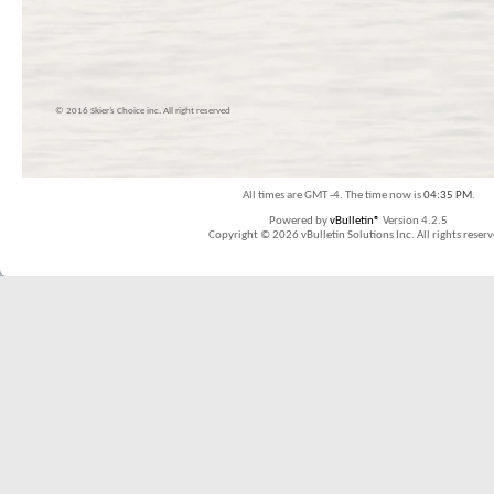
© 2016 Skier’s Choice inc. All right reserved
All times are GMT -4. The time now is
04:35 PM
.
Powered by
vBulletin®
Version 4.2.5
Copyright © 2026 vBulletin Solutions Inc. All rights reserv