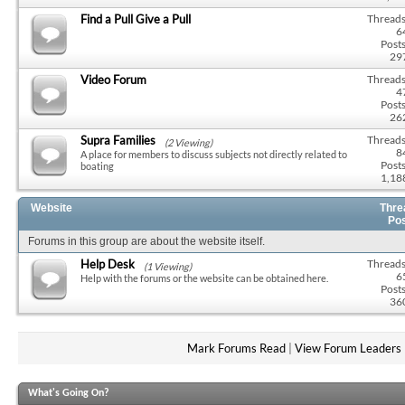
Find a Pull Give a Pull
Threads
6
Posts
29
Video Forum
Threads
4
Posts
26
Supra Families
Threads
(2 Viewing)
8
A place for members to discuss subjects not directly related to
Posts
boating
1,18
Website
Thre
Po
Forums in this group are about the website itself.
Help Desk
Threads
(1 Viewing)
6
Help with the forums or the website can be obtained here.
Posts
36
Mark Forums Read
|
View Forum Leaders
What's Going On?