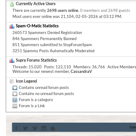
Currently Active Users
There are currently
2698 users online
.
0 members and 2698 guests
Most users ever online was 21,104, 02-05-2026 at
03:12 PM
.
Spam-O-Matic Statistics
260573 Spammers Denied Registration
846 Spammers Permanently Banned
851 Spammers submitted to StopForumSpam
3251 Spammy Posts Automatically Moderated
Supra Forums Statistics
Threads
15,020
Posts
122,110
Members
36,766
Active Member
Welcome to our newest member,
CassandraV
Icon Legend
Contains unread forum posts
Contains no unread forum posts
Forum is a category
Forum is a Link
Con