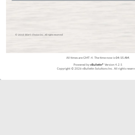
© 2016 Skier’s Choice inc. All right reserved
All times are GMT -4. The time now is
04:15 AM
.
Powered by
vBulletin®
Version 4.2.5
Copyright © 2026 vBulletin Solutions Inc. All rights reserv