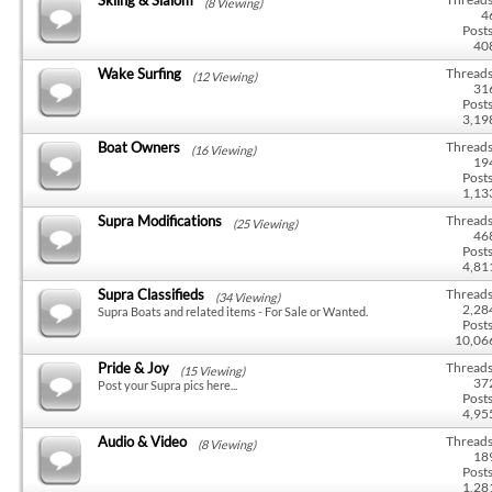
(8 Viewing)
4
Posts
40
Wake Surfing
Threads
(12 Viewing)
31
Posts
3,19
Boat Owners
Threads
(16 Viewing)
19
Posts
1,13
Supra Modifications
Threads
(25 Viewing)
46
Posts
4,81
Supra Classifieds
Threads
(34 Viewing)
2,28
Supra Boats and related items - For Sale or Wanted.
Posts
10,06
Pride & Joy
Threads
(15 Viewing)
37
Post your Supra pics here...
Posts
4,95
Audio & Video
Threads
(8 Viewing)
18
Posts
1,28