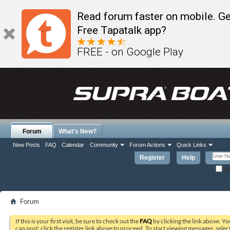
Read forum faster on mobile. Ge
Free Tapatalk app?
FREE - on Google Play
Forum
What's New?
New Posts
FAQ
Calendar
Community
Forum Actions
Quick Links
Register
Help
Re
Forum
If this is your first visit, be sure to check out the
FAQ
by clicking the link above. Y
can post: click the register link above to proceed. To start viewing messages, selec