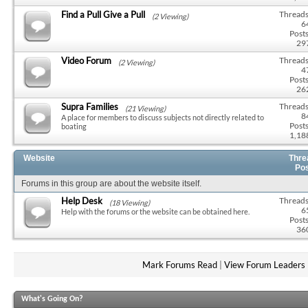
Find a Pull Give a Pull
Threads
(2 Viewing)
6
Posts
29
Video Forum
Threads
(2 Viewing)
4
Posts
26
Supra Families
Threads
(21 Viewing)
8
A place for members to discuss subjects not directly related to
Posts
boating
1,18
Website
Thre
Po
Forums in this group are about the website itself.
Help Desk
Threads
(18 Viewing)
6
Help with the forums or the website can be obtained here.
Posts
36
Mark Forums Read
|
View Forum Leaders
What's Going On?