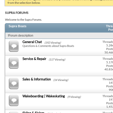
from the selection below.
SUPRA FORUMS
Welcome to the Supra Forums.
Supra Boats
Thre
Po
!Forum description
General Chat
Threads
(192 Viewing)
5,28
Questions & Comments about Supra Boats
Posts
50,46
Service & Repair
Threads
(117 Viewing)
5,17
Posts
40,83
Sales & Information
Threads
(14 Viewing)
14
Posts
90
Wakeboarding | Wakeskating
Threads
(9 Viewing)
19
Posts
1,45
Skiing & Slalom
Threads