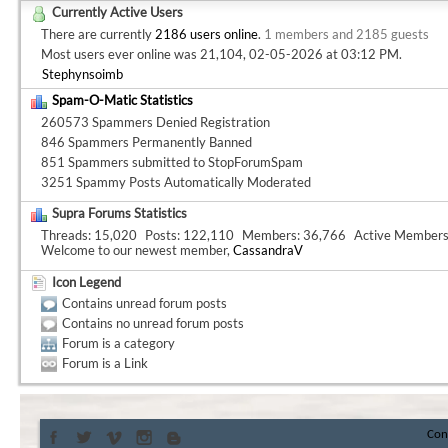
Currently Active Users
There are currently
2186 users online
.
1 members and 2185 guests
Most users ever online was 21,104, 02-05-2026 at
03:12 PM
.
Stephynsoimb
Spam-O-Matic Statistics
260573 Spammers Denied Registration
846 Spammers Permanently Banned
851 Spammers submitted to StopForumSpam
3251 Spammy Posts Automatically Moderated
Supra Forums Statistics
Threads
15,020
Posts
122,110
Members
36,766
Active Member
Welcome to our newest member,
CassandraV
Icon Legend
Contains unread forum posts
Contains no unread forum posts
Forum is a category
Forum is a Link
Con