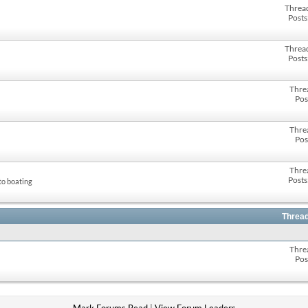
Threa
Posts
Threa
Posts
Thre
Pos
Thre
Pos
Thre
Posts
to boating
Thread
Thre
Pos