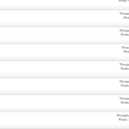
Posts:
Threa
Pos
Threa
Posts
Thre
Pos
Threa
Posts
Threa
Posts
Threa
Posts
Threads
Posts: