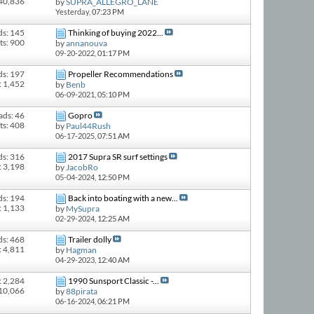
 40,836
by
SUPRA_ALLEGRO_LANE
Yesterday,
07:23 PM
ds: 145
Thinking of buying 2022...
ts: 900
by
annanouva
09-20-2022,
01:17 PM
ds: 197
Propeller Recommendations
: 1,452
by
Benb
06-09-2021,
05:10 PM
ads: 46
Gopro
ts: 408
by
Paul44Rush
06-17-2025,
07:51 AM
ds: 316
2017 Supra SR surf settings
: 3,198
by
JacobRo
05-04-2024,
12:50 PM
ds: 194
Back into boating with a new...
: 1,133
by
MySupra
02-29-2024,
12:25 AM
ds: 468
Trailer dolly
: 4,811
by
Hagman
04-29-2023,
12:40 AM
: 2,284
1990 Sunsport Classic -...
 10,066
by
88pirata
06-16-2024,
06:21 PM