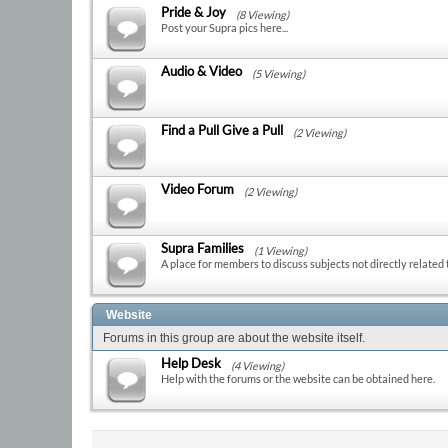
Pride & Joy
(8 Viewing)
Post your Supra pics here...
Audio & Video
(5 Viewing)
Find a Pull Give a Pull
(2 Viewing)
Video Forum
(2 Viewing)
Supra Families
(1 Viewing)
A place for members to discuss subjects not directly related 
Website
Forums in this group are about the website itself.
Help Desk
(4 Viewing)
Help with the forums or the website can be obtained here.