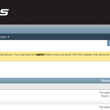
Links
 link above. You may have to
register
before you can post: click the register link above t
Thread
Threads
Posts:
Threads