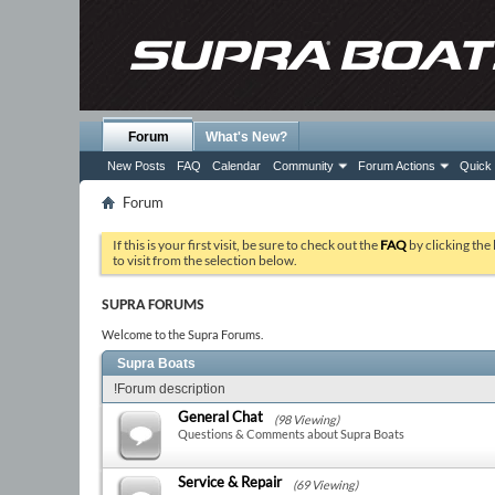
Forum
What's New?
New Posts
FAQ
Calendar
Community
Forum Actions
Quick 
Forum
If this is your first visit, be sure to check out the
FAQ
by clicking the
to visit from the selection below.
SUPRA FORUMS
Welcome to the Supra Forums.
Supra Boats
!Forum description
General Chat
(98 Viewing)
Questions & Comments about Supra Boats
Service & Repair
(69 Viewing)