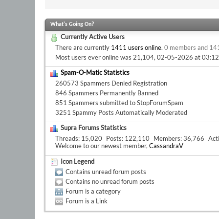
What's Going On?
Currently Active Users
There are currently
1411 users online
.
0 members and 14
Most users ever online was 21,104, 02-05-2026 at
03:1
Spam-O-Matic Statistics
260573 Spammers Denied Registration
846 Spammers Permanently Banned
851 Spammers submitted to StopForumSpam
3251 Spammy Posts Automatically Moderated
Supra Forums Statistics
Threads
15,020
Posts
122,110
Members
36,766
Act
Welcome to our newest member,
CassandraV
Icon Legend
Contains unread forum posts
Contains no unread forum posts
Forum is a category
Forum is a Link