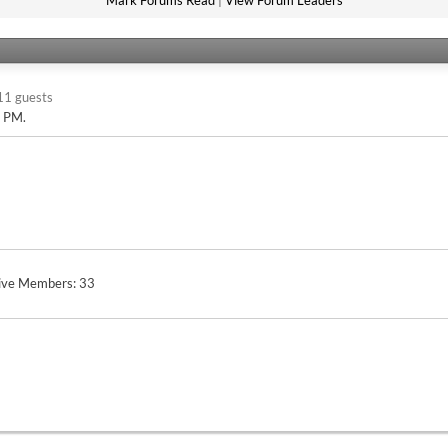
Mark Forums Read
|
View Forum Leaders
11 guests
2 PM
.
ive Members
33