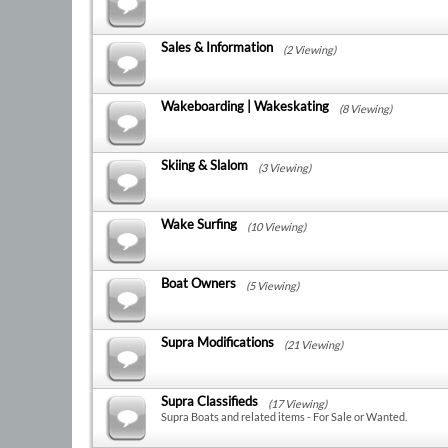
Sales & Information
(2 Viewing)
Wakeboarding | Wakeskating
(8 Viewing)
Skiing & Slalom
(3 Viewing)
Wake Surfing
(10 Viewing)
Boat Owners
(5 Viewing)
Supra Modifications
(21 Viewing)
Supra Classifieds
(17 Viewing)
Supra Boats and related items - For Sale or Wanted.