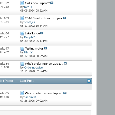
ds: 372
Got a new Supra!!!
: 4,955
by
h2o-ski
08-05-2024,
08:22 AM
ds: 189
2016 Bluetooth will not pair
: 1,281
by
scott_ca
06-13-2022,
10:54 AM
ads: 64
Lake Tahoe
ts: 297
by
BrophY
06-30-2022,
05:17 PM
ads: 47
Testing motor
ts: 262
by
KlintY
04-17-2023,
08:59 AM
ads: 84
Who’s ordering New 2021....
: 1,188
by
Oldernotwiser
11-11-2020,
02:56 PM
s / Posts
Last Post
ads: 65
Welcome to the new Supra...
ts: 360
by
sachin01
07-26-2026,
09:02 AM