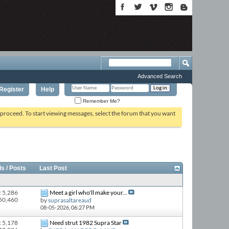
Advanced Search
Register
Help
Remember Me?
o proceed. To start viewing messages, select the forum that you want
s / Posts
Last Post
: 5,286
Meet a girl who'll make your...
 50,460
by
suprasaltareaud
08-05-2026,
06:27 PM
: 5,178
Need strut 1982 Supra Star