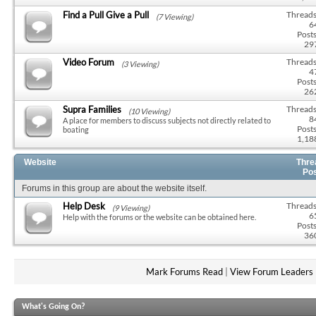
Find a Pull Give a Pull
Threads
(7 Viewing)
6
Posts
29
Video Forum
Threads
(3 Viewing)
4
Posts
26
Supra Families
Threads
(10 Viewing)
8
A place for members to discuss subjects not directly related to
Posts
boating
1,18
Website
Thre
Po
Forums in this group are about the website itself.
Help Desk
Threads
(9 Viewing)
6
Help with the forums or the website can be obtained here.
Posts
36
Mark Forums Read
|
View Forum Leaders
What's Going On?