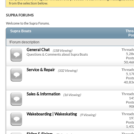
from the selection below.
SUPRA FORUMS
Welcome to the Supra Forums.
Supra Boats
Thre
Po
!Forum description
General Chat
Threads
(158 Viewing)
5,28
Questions & Comments about Supra Boats
Posts
50,46
Service & Repair
Threads
(102 Viewing)
5,17
Posts
40,83
Sales & Information
Threads
(16 Viewing)
14
Posts
90
Wakeboarding | Wakeskating
Threads
(9 Viewing)
19
Posts
1,45
Skiing & Slalom
Threads