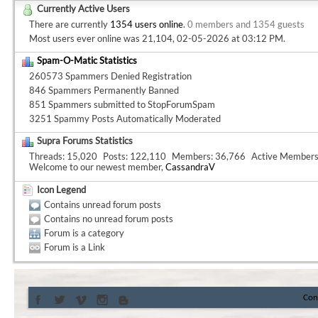
Currently Active Users
There are currently
1354 users online
.
0 members and 1354 guests
Most users ever online was 21,104, 02-05-2026 at
03:12 PM
.
Spam-O-Matic Statistics
260573 Spammers Denied Registration
846 Spammers Permanently Banned
851 Spammers submitted to StopForumSpam
3251 Spammy Posts Automatically Moderated
Supra Forums Statistics
Threads
15,020
Posts
122,110
Members
36,766
Active Member
Welcome to our newest member,
CassandraV
Icon Legend
Contains unread forum posts
Contains no unread forum posts
Forum is a category
Forum is a Link
Con