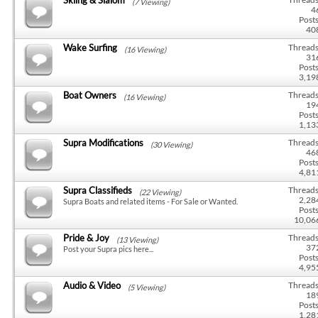
(7 Viewing)
4
Posts
40
Wake Surfing
Threads
(16 Viewing)
31
Posts
3,19
Boat Owners
Threads
(16 Viewing)
19
Posts
1,13
Supra Modifications
Threads
(30 Viewing)
46
Posts
4,81
Supra Classifieds
Threads
(22 Viewing)
2,28
Supra Boats and related items - For Sale or Wanted.
Posts
10,06
Pride & Joy
Threads
(13 Viewing)
37
Post your Supra pics here...
Posts
4,95
Audio & Video
Threads
(5 Viewing)
18
Posts
1,28