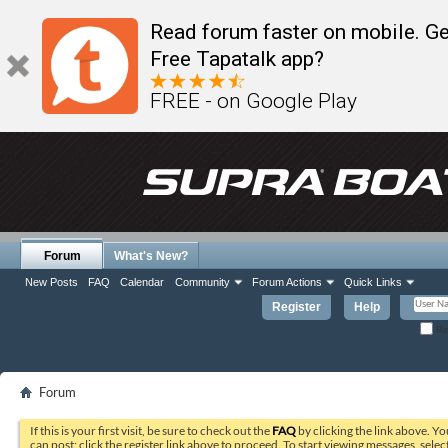
Read forum faster on mobile. Ge
Free Tapatalk app?
FREE - on Google Play
Forum
What's New?
New Posts
FAQ
Calendar
Community
Forum Actions
Quick Links
Register
Help
Re
Forum
If this is your first visit, be sure to check out the
FAQ
by clicking the link above. Y
can post: click the register link above to proceed. To start viewing messages, selec