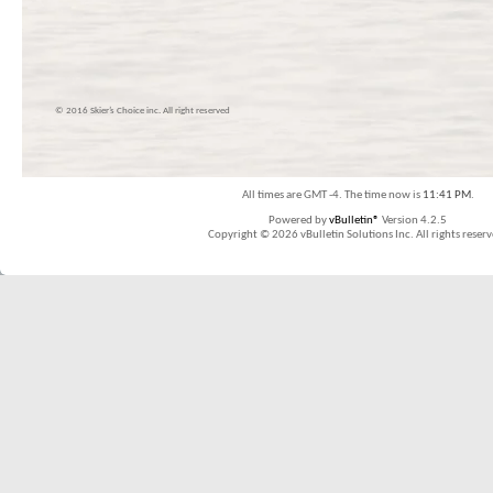
© 2016 Skier’s Choice inc. All right reserved
All times are GMT -4. The time now is
11:41 PM
.
Powered by
vBulletin®
Version 4.2.5
Copyright © 2026 vBulletin Solutions Inc. All rights reserv