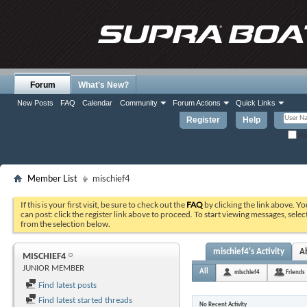
Forum
What's New?
New Posts
FAQ
Calendar
Community
Forum Actions
Quick Links
Register
Help
Re
Member List
mischief4
If this is your first visit, be sure to check out the
FAQ
by clicking the link above. Y
can post: click the register link above to proceed. To start viewing messages, selec
from the selection below.
mischief4's Activity
A
MISCHIEF4
JUNIOR MEMBER
All
mischief4
Friends
Find latest posts
Find latest started threads
No Recent Activity