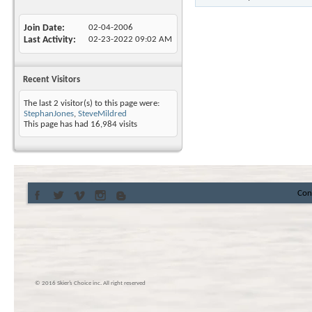
Join Date
02-04-2006
Last Activity
02-23-2022
09:02 AM
Recent Visitors
The last 2 visitor(s) to this page were:
StephanJones
,
SteveMildred
This page has had
16,984
visits
Con
© 2016 Skier’s Choice inc. All right reserved