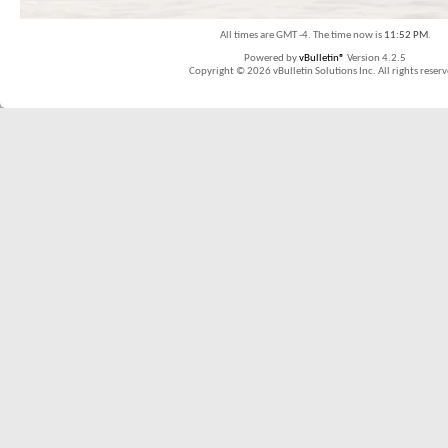
All times are GMT -4. The time now is
11:52 PM
.
Powered by
vBulletin®
Version 4.2.5
Copyright © 2026 vBulletin Solutions Inc. All rights reserv