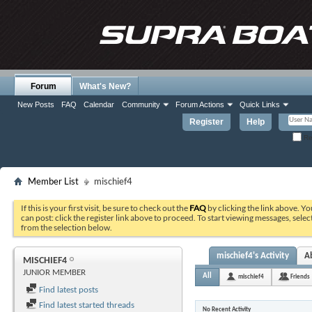
Forum
What's New?
New Posts
FAQ
Calendar
Community
Forum Actions
Quick Links
Register
Help
Re
Member List
mischief4
If this is your first visit, be sure to check out the
FAQ
by clicking the link above. Y
can post: click the register link above to proceed. To start viewing messages, selec
from the selection below.
mischief4's Activity
A
MISCHIEF4
JUNIOR MEMBER
All
mischief4
Friends
Find latest posts
Find latest started threads
No Recent Activity