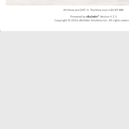
All times are GMT -4. The time now is
01:07 AM
.
Powered by
vBulletin®
Version 4.2.5
Copyright © 2026 vBulletin Solutions Inc. All rights reserv