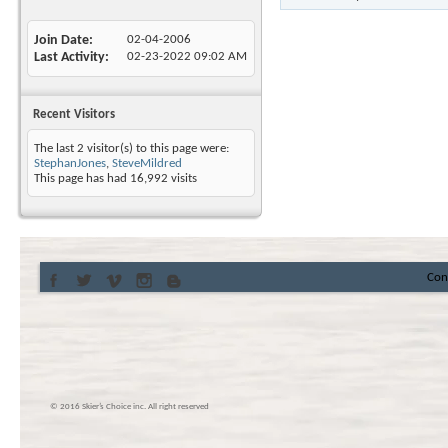
Join Date
02-04-2006
Last Activity
02-23-2022
09:02 AM
Recent Visitors
The last 2 visitor(s) to this page were:
StephanJones
,
SteveMildred
This page has had
16,992
visits
Con
© 2016 Skier’s Choice inc. All right reserved