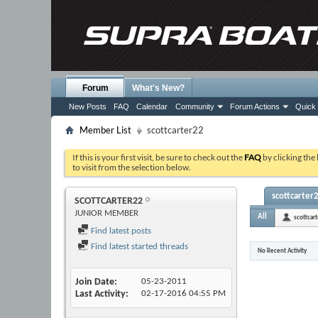
Forum
What's New?
New Posts
FAQ
Calendar
Community
Forum Actions
Quick 
Member List
scottcarter22
If this is your first visit, be sure to check out the
FAQ
by clicking the
to visit from the selection below.
scottcarter2
SCOTTCARTER22
JUNIOR MEMBER
All
scottcar
Find latest posts
Find latest started threads
No Recent Activity
Join Date
05-23-2011
Last Activity
02-17-2016
04:55 PM