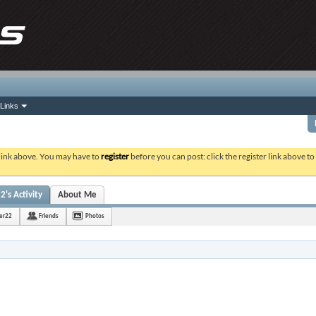
Links
 link above. You may have to
register
before you can post: click the register link above t
2's Activity
About Me
ter22
Friends
Photos