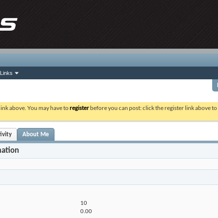
Links
 link above. You may have to
register
before you can post: click the register link above t
ivity
About Me
mation
10
0.00