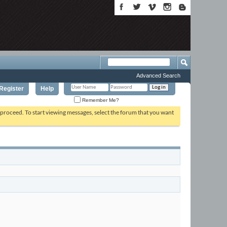
Advanced Search
Register
Help
Remember Me?
o proceed. To start viewing messages, select the forum that you want