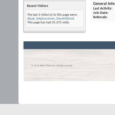
General Inf
Recent Visitors
Last Activity
Join Date
The last 3 visitor(s) to this page were:
Referrals
dipak
,
StephanJones
,
SteveMildred
This page has had
35,372
visits
© 2016 Skier’s Choice inc. All right reserved