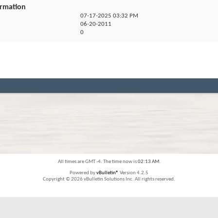
ormation
07-17-2025
03:32 PM
06-20-2011
0
All times are GMT -4. The time now is
02:13 AM
.
Powered by
vBulletin®
Version 4.2.5
Copyright © 2026 vBulletin Solutions Inc. All rights reserved.