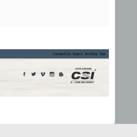
Contact Us
Supra
Archive
Top