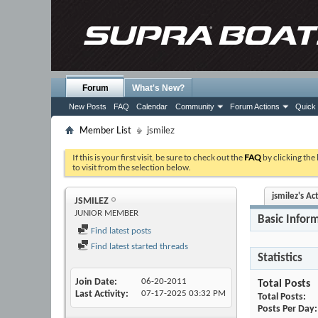
Forum
What's New?
New Posts
FAQ
Calendar
Community
Forum Actions
Quick 
Member List
jsmilez
If this is your first visit, be sure to check out the
FAQ
by clicking the
to visit from the selection below.
jsmilez's Act
JSMILEZ
JUNIOR MEMBER
Basic Infor
Find latest posts
Find latest started threads
Statistics
Join Date
06-20-2011
Total Posts
Last Activity
07-17-2025
03:32 PM
Total Posts
Posts Per Day