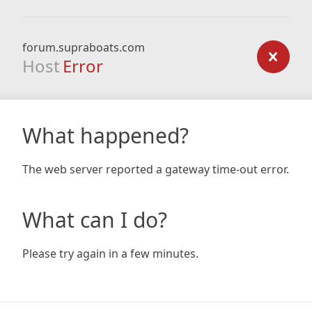
forum.supraboats.com
Host
Error
What happened?
The web server reported a gateway time-out error.
What can I do?
Please try again in a few minutes.