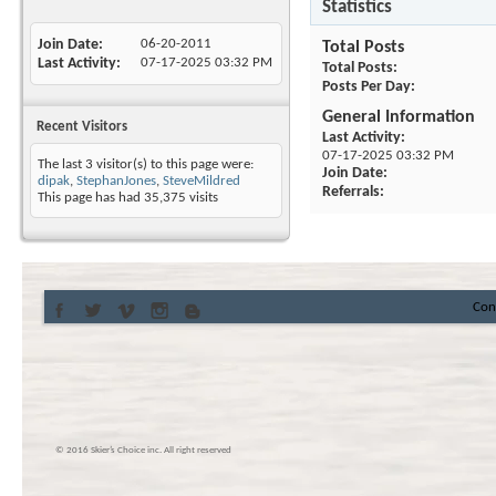
Statistics
Join Date
06-20-2011
Total Posts
Last Activity
07-17-2025
03:32 PM
Total Posts
Posts Per Day
General Information
Recent Visitors
Last Activity
07-17-2025
03:32 PM
The last 3 visitor(s) to this page were:
Join Date
dipak
,
StephanJones
,
SteveMildred
Referrals
This page has had
35,375
visits
Con
© 2016 Skier’s Choice inc. All right reserved