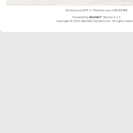
All times are GMT -4. The time now is
04:03 PM
.
Powered by
vBulletin®
Version 4.2.5
Copyright © 2026 vBulletin Solutions Inc. All rights reserv