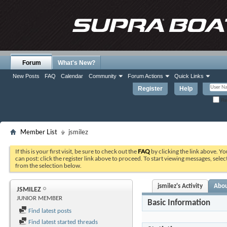
Forum
What's New?
New Posts
FAQ
Calendar
Community
Forum Actions
Quick Links
Register
Help
Re
Member List
jsmilez
If this is your first visit, be sure to check out the
FAQ
by clicking the link above. Y
can post: click the register link above to proceed. To start viewing messages, selec
from the selection below.
jsmilez's Activity
Abo
JSMILEZ
JUNIOR MEMBER
Basic Information
Find latest posts
Find latest started threads