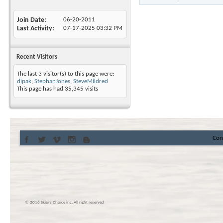
Join Date
06-20-2011
Last Activity
07-17-2025
03:32 PM
Recent Visitors
The last 3 visitor(s) to this page were:
dipak
,
StephanJones
,
SteveMildred
This page has had
35,345
visits
Con
© 2016 Skier’s Choice inc. All right reserved