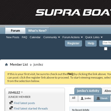
Forum
What's New?
New Posts
FAQ
Calendar
Community
Forum Actions
Quick Links
Register
Help
Re
Member List
jsmilez
If this is your first visit, be sure to check out the
FAQ
by clicking the link above. Y
can post: click the register link above to proceed. To start viewing messages, selec
from the selection below.
jsmilez's Activity
Abo
JSMILEZ
JUNIOR MEMBER
All
jsmilez
Friends
Find latest posts
Find latest started threads
No Recent Activity