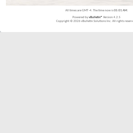
All times are GMT -4. The time now is
05:01 AM
.
Powered by
vBulletin®
Version 4.2.5
Copyright © 2026 vBulletin Solutions Inc. All rights reserv