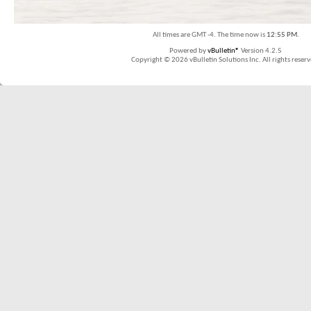
All times are GMT -4. The time now is
12:55 PM
.
Powered by
vBulletin®
Version 4.2.5
Copyright © 2026 vBulletin Solutions Inc. All rights reserv