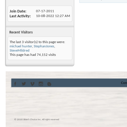
Join Date
07-17-2011
Last Activity
10-08-2022
12:27 AM
Recent Visitors
The last 3 visitor(s) to this page were:
michael hunter
,
StephanJones
,
SteveMildred
This page has had
74,152
visits
Con
© 2016 Skier’s Choice inc. All right reserved