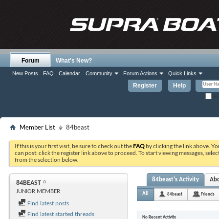
Forum
What's New?
New Posts
FAQ
Calendar
Community
Forum Actions
Quick Links
Register
Help
Re
Member List
84beast
If this is your first visit, be sure to check out the
FAQ
by clicking the link above. Y
can post: click the register link above to proceed. To start viewing messages, selec
from the selection below.
84beast's Activity
Ab
84BEAST
JUNIOR MEMBER
All
84beast
Friends
Find latest posts
Find latest started threads
No Recent Activity