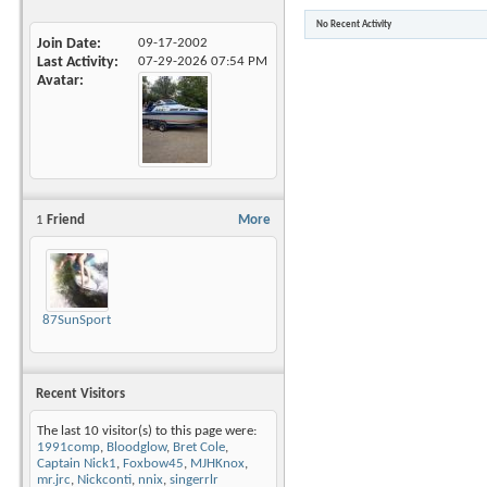
No Recent Activity
Join Date
09-17-2002
Last Activity
07-29-2026
07:54 PM
Avatar
1
Friend
More
87SunSportMikeyD
Recent Visitors
The last 10 visitor(s) to this page were:
1991comp
,
Bloodglow
,
Bret Cole
,
Captain Nick1
,
Foxbow45
,
MJHKnox
,
mr.jrc
,
Nickconti
,
nnix
,
singerrlr