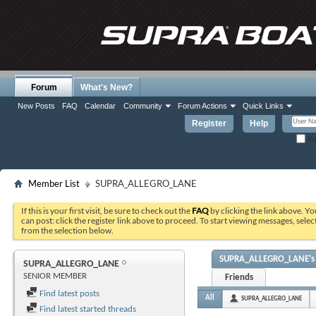
Forum
What's New?
New Posts
FAQ
Calendar
Community
Forum Actions
Quick Links
Register
Help
Re
Member List
SUPRA_ALLEGRO_LANE
If this is your first visit, be sure to check out the
FAQ
by clicking the link above. Y
can post: click the register link above to proceed. To start viewing messages, selec
from the selection below.
SUPRA_ALLEGRO_LANE's A
SUPRA_ALLEGRO_LANE
SENIOR MEMBER
Friends
Find latest posts
All
SUPRA_ALLEGRO_LANE
Find latest started threads