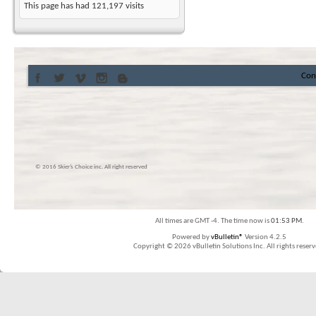
This page has had
121,197
visits
Con
© 2016 Skier’s Choice inc. All right reserved
All times are GMT -4. The time now is
01:53 PM
.
Powered by
vBulletin®
Version 4.2.5
Copyright © 2026 vBulletin Solutions Inc. All rights reserv