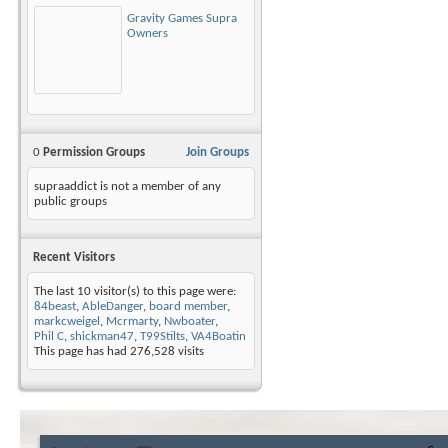
Gravity Games Supra
Owners
0
Permission Groups
Join Groups
supraaddict is not a member of any
public groups
Recent Visitors
The last 10 visitor(s) to this page were:
84beast
,
AbleDanger
,
board member
,
markcweigel
,
Mcrmarty
,
Nwboater
,
Phil C
,
shickman47
,
T99Stilts
,
VA4Boatin
This page has had
276,528
visits