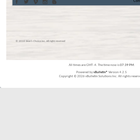
Con
© 2016 Skier’s Choice inc. All right reserved
All times are GMT -4. The time now is
07:39 PM
.
Powered by
vBulletin®
Version 4.2.5
Copyright © 2026 vBulletin Solutions Inc. All rights reserv