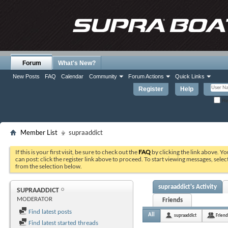
Forum
What's New?
New Posts
FAQ
Calendar
Community
Forum Actions
Quick Links
Register
Help
Re
Member List
supraaddict
If this is your first visit, be sure to check out the
FAQ
by clicking the link above. Y
can post: click the register link above to proceed. To start viewing messages, selec
from the selection below.
supraaddict's Activity
SUPRAADDICT
MODERATOR
Friends
Find latest posts
All
supraaddict
Friend
Find latest started threads