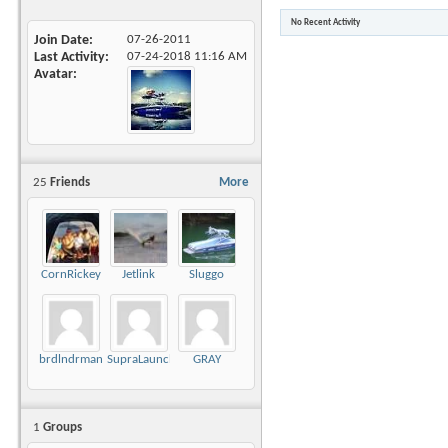
No Recent Activity
Join Date
07-26-2011
Last Activity
07-24-2018
11:16 AM
Avatar
25
Friends
More
CornRickey
Jetlink
Sluggo
brdlndrman
SupraLaunch21V
GRAY
1
Groups