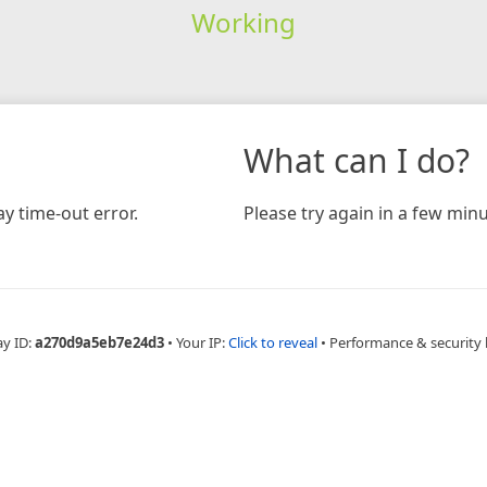
Working
What can I do?
y time-out error.
Please try again in a few minu
ay ID:
a270d9a5eb7e24d3
•
Your IP:
Click to reveal
•
Performance & security 