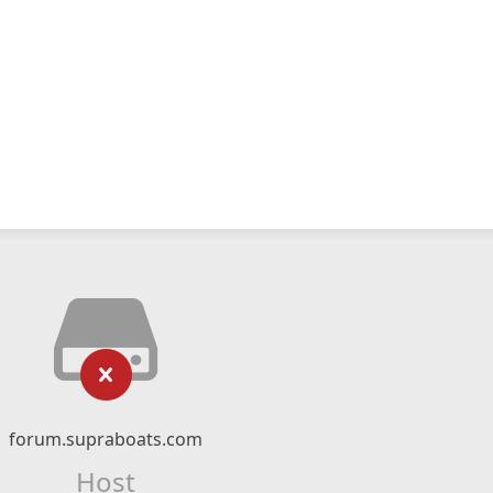
forum.supraboats.com
Host