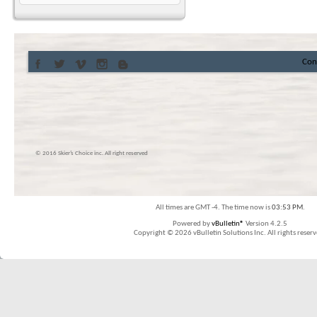
Con
© 2016 Skier’s Choice inc. All right reserved
All times are GMT -4. The time now is
03:53 PM
.
Powered by
vBulletin®
Version 4.2.5
Copyright © 2026 vBulletin Solutions Inc. All rights reserv