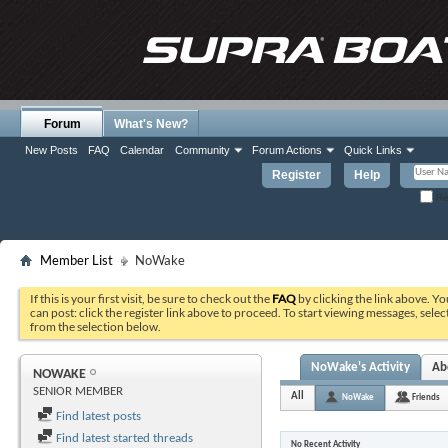
Forum
What's New?
New Posts
FAQ
Calendar
Community
Forum Actions
Quick Links
Register
Help
Re
Member List
NoWake
If this is your first visit, be sure to check out the
FAQ
by clicking the link above. Y
can post: click the register link above to proceed. To start viewing messages, selec
from the selection below.
NoWake's Activity
Ab
NOWAKE
SENIOR MEMBER
All
NoWake
Friends
Find latest posts
Find latest started threads
No Recent Activity