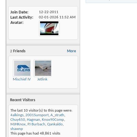
Join Date
12-22-2011
Last Activity
02-01-2026
11:52 AM
Avatar
2
Friends
More
Mischief IV
Jetlink
Recent Visitors
The last 10 visitor(s) to this page were:
4alkings
,
2001Sunsport
,
A_strath
,
Chuy650
,
Hagman
,
Knox90Comp
,
MJHKnox
,
PJ Burbach
,
Qankaldo
,
shawnp
This page has had
48,861
visits