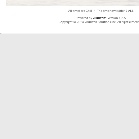
All times are GMT -4. The time now is
08:47 AM
.
Powered by
vBulletin®
Version 4.2.5
Copyright © 2026 vBulletin Solutions Inc. All rights reserv