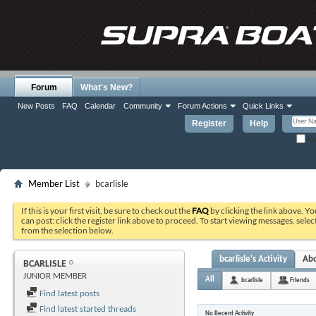
Forum
What's New?
New Posts
FAQ
Calendar
Community
Forum Actions
Quick Links
Register
Help
Re
Member List
bcarlisle
If this is your first visit, be sure to check out the
FAQ
by clicking the link above. Y
can post: click the register link above to proceed. To start viewing messages, selec
from the selection below.
bcarlisle's Activity
Ab
BCARLISLE
JUNIOR MEMBER
All
bcarlisle
Friends
Find latest posts
Find latest started threads
No Recent Activity