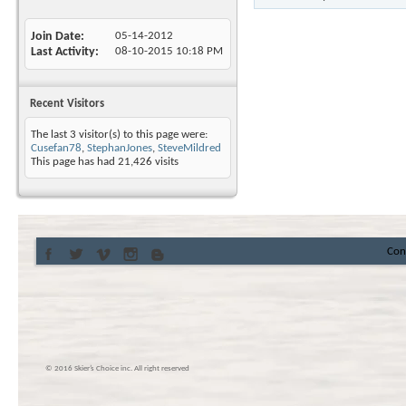
Join Date
05-14-2012
Last Activity
08-10-2015
10:18 PM
Recent Visitors
The last 3 visitor(s) to this page were:
Cusefan78
,
StephanJones
,
SteveMildred
This page has had
21,426
visits
Con
© 2016 Skier’s Choice inc. All right reserved