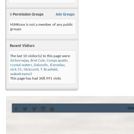
0
Permission Groups
Join Groups
MJHKnox is not a member of any public
groups
Recent Visitors
The last 10 visitor(s) to this page were:
Airbornejay
,
Bret Cole
,
Compcapatin
,
crystal waters
,
Dalunsfo
,
JFanselau
,
nick 55
,
Nickconti
,
T. Brasfield
,
wakedreams3
This page has had
368,991
visits
Con