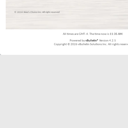
© 2016 Skier’s Choice inc. All right reserved
All times are GMT -4. The time now is
11:35 AM
.
Powered by
vBulletin®
Version 4.2.5
Copyright © 2026 vBulletin Solutions Inc. All rights reserv