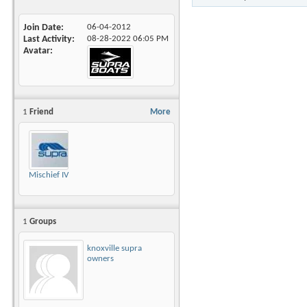
Join Date
06-04-2012
Last Activity
08-28-2022
06:05 PM
Avatar
1
Friend
More
Mischief IV
1
Groups
knoxville supra
owners