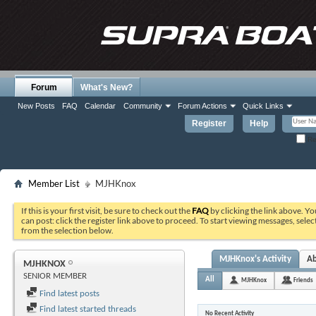
Forum
What's New?
New Posts
FAQ
Calendar
Community
Forum Actions
Quick Links
Register
Help
Re
Member List
MJHKnox
If this is your first visit, be sure to check out the
FAQ
by clicking the link above. Y
can post: click the register link above to proceed. To start viewing messages, selec
from the selection below.
MJHKnox's Activity
A
MJHKNOX
SENIOR MEMBER
All
MJHKnox
Friends
Find latest posts
Find latest started threads
No Recent Activity