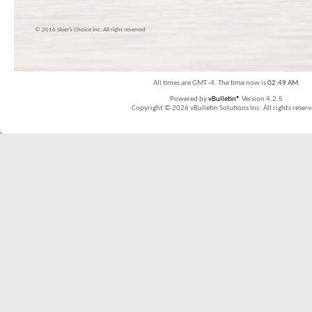
© 2016 Skier’s Choice inc. All right reserved
All times are GMT -4. The time now is
02:49 AM
.
Powered by
vBulletin®
Version 4.2.5
Copyright © 2026 vBulletin Solutions Inc. All rights reserv