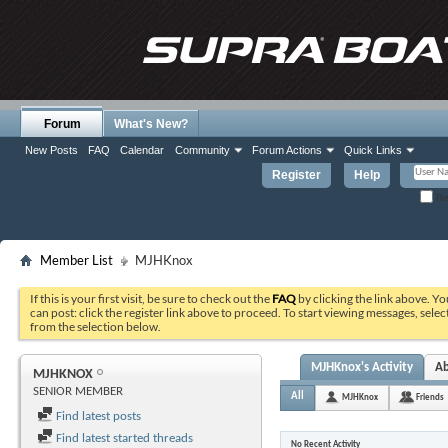
Forum
What's New?
New Posts
FAQ
Calendar
Community
Forum Actions
Quick Links
Register
Help
Re
Member List
MJHKnox
If this is your first visit, be sure to check out the
FAQ
by clicking the link above. Y
can post: click the register link above to proceed. To start viewing messages, selec
from the selection below.
MJHKnox's Activity
A
MJHKNOX
SENIOR MEMBER
All
MJHKnox
Friends
Find latest posts
Find latest started threads
No Recent Activity