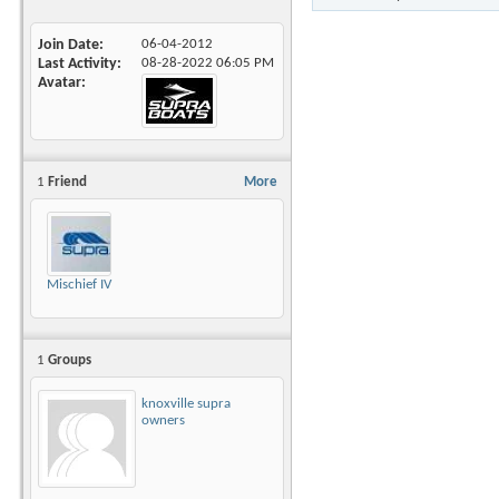
Join Date
06-04-2012
Last Activity
08-28-2022
06:05 PM
Avatar
1
Friend
More
Mischief IV
1
Groups
knoxville supra
owners