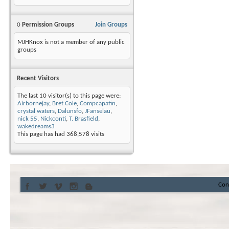
0
Permission Groups
Join Groups
MJHKnox is not a member of any public
groups
Recent Visitors
The last 10 visitor(s) to this page were:
Airbornejay
,
Bret Cole
,
Compcapatin
,
crystal waters
,
Dalunsfo
,
JFanselau
,
nick 55
,
Nickconti
,
T. Brasfield
,
wakedreams3
This page has had
368,578
visits
Con