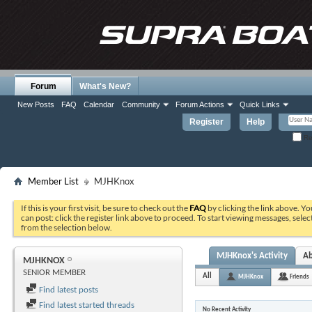
Forum
What's New?
New Posts
FAQ
Calendar
Community
Forum Actions
Quick Links
Register
Help
Re
Member List
MJHKnox
If this is your first visit, be sure to check out the
FAQ
by clicking the link above. Y
can post: click the register link above to proceed. To start viewing messages, selec
from the selection below.
MJHKnox's Activity
A
MJHKNOX
SENIOR MEMBER
All
MJHKnox
Friends
Find latest posts
Find latest started threads
No Recent Activity