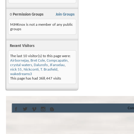
0
Permission Groups
Join Groups
MJHKnox is not a member of any public
groups
Recent Visitors
The last 10 visitor(s) to this page were:
Airbornejay
,
Bret Cole
,
Compcapatin
,
crystal waters
,
Dalunsfo
,
JFanselau
,
nick 55
,
Nickconti
,
T. Brasfield
,
wakedreams3
This page has had
368,447
visits
Con