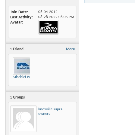
Join Date
06-04-2012
Last Activity
08-28-2022
06:05 PM
Avatar
1
Friend
More
Mischief IV
1
Groups
knoxville supra
owners