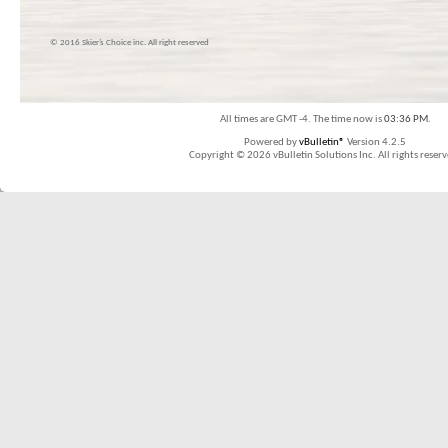
© 2016 Skier’s Choice inc. All right reserved
All times are GMT -4. The time now is
03:36 PM
.
Powered by
vBulletin®
Version 4.2.5
Copyright © 2026 vBulletin Solutions Inc. All rights reserv