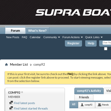
Forum
What's New?
New Posts
FAQ
Calendar
Community
Forum Actions
Quick Links
Register
Help
Re
Member List
comp92
If this is your first visit, be sure to check out the
FAQ
by clicking the link above. Y
can post: click the register link above to proceed. To start viewing messages, selec
from the selection below.
comp92's Activity
Vis
COMP92
MEMBER
Friends
Find latest posts
All
comp92
Friends
Find latest started threads