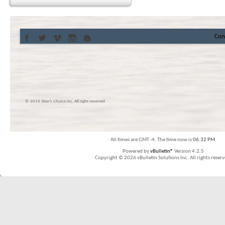
Con
© 2016 Skier’s Choice inc. All right reserved
All times are GMT -4. The time now is
06:32 PM
.
Powered by
vBulletin®
Version 4.2.5
Copyright © 2026 vBulletin Solutions Inc. All rights reserv