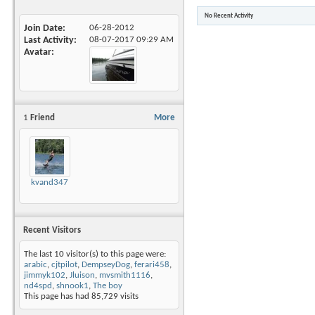
No Recent Activity
Join Date
06-28-2012
Last Activity
08-07-2017
09:29 AM
Avatar
1
Friend
More
kvand347
Recent Visitors
The last 10 visitor(s) to this page were:
arabic
,
cjtpilot
,
DempseyDog
,
ferari458
,
jimmyk102
,
Jluison
,
mvsmith1116
,
nd4spd
,
shnook1
,
The boy
This page has had
85,729
visits