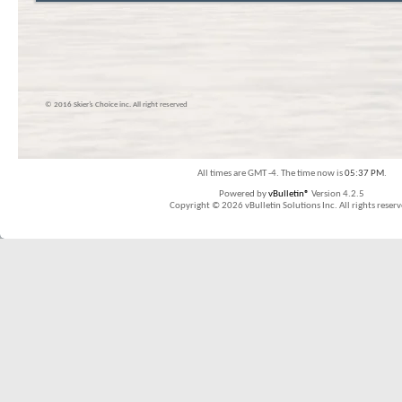
© 2016 Skier’s Choice inc. All right reserved
All times are GMT -4. The time now is
05:37 PM
.
Powered by
vBulletin®
Version 4.2.5
Copyright © 2026 vBulletin Solutions Inc. All rights reserv