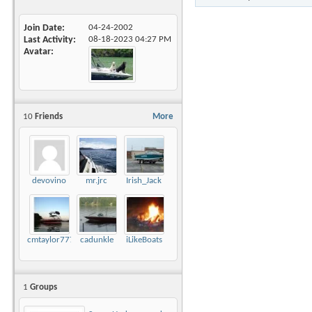
Join Date
04-24-2002
Last Activity
08-18-2023
04:27 PM
Avatar
10
Friends
More
devovino
mr.jrc
Irish_Jack
cmtaylor777
cadunkle
iLikeBoats
1
Groups