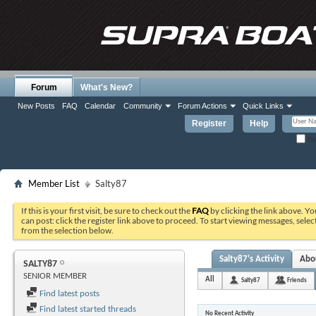
Forum
What's New?
New Posts
FAQ
Calendar
Community
Forum Actions
Quick Links
Register
Help
Re
Member List
Salty87
If this is your first visit, be sure to check out the
FAQ
by clicking the link above. Y
can post: click the register link above to proceed. To start viewing messages, selec
from the selection below.
Salty87's Activity
Abo
SALTY87
SENIOR MEMBER
All
Salty87
Friends
Find latest posts
Find latest started threads
No Recent Activity