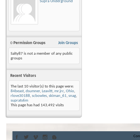
Supra Underground
0
Permission Groups
Join Groups
Salty87 is not a member of any public
groups
Recent Visitors
The last 10 visitor(s) to this page were:
84beast
,
dsumner
,
Leavitt
,
mr.jrc
,
Ohio
,
rlove30188
,
scbowles
,
skiman_61
,
snag
,
suprats6m
This page has had
143,492
visits
Con