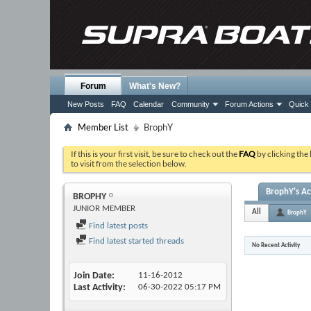
Forum
What's New?
New Posts
FAQ
Calendar
Community
Forum Actions
Quick 
Member List
BrophY
If this is your first visit, be sure to check out the
FAQ
by clicking the
to visit from the selection below.
BrophY's Act
BROPHY
JUNIOR MEMBER
All
BrophY
Find latest posts
Find latest started threads
No Recent Activity
Join Date
11-16-2012
Last Activity
06-30-2022
05:17 PM