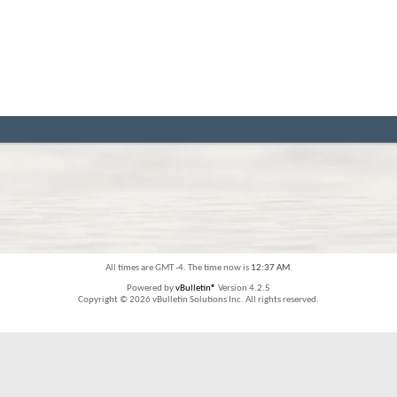
All times are GMT -4. The time now is
12:37 AM
.
Powered by
vBulletin®
Version 4.2.5
Copyright © 2026 vBulletin Solutions Inc. All rights reserved.