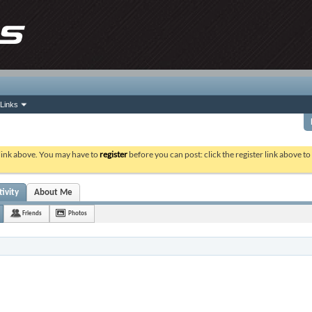
Links
 link above. You may have to
register
before you can post: click the register link above t
ivity
About Me
Friends
Photos