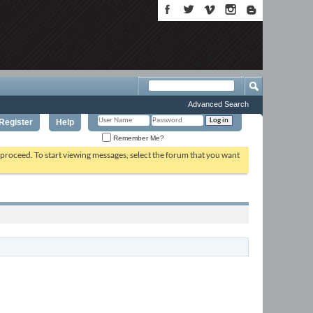
Advanced Search
Register
Help
Remember Me?
o proceed. To start viewing messages, select the forum that you want