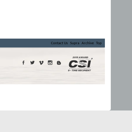
Contact Us
Supra
Archive
Top