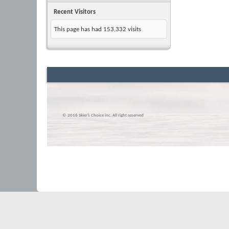
Recent Visitors
This page has had
153,332
visits
© 2016 Skier’s Choice inc. All right reserved