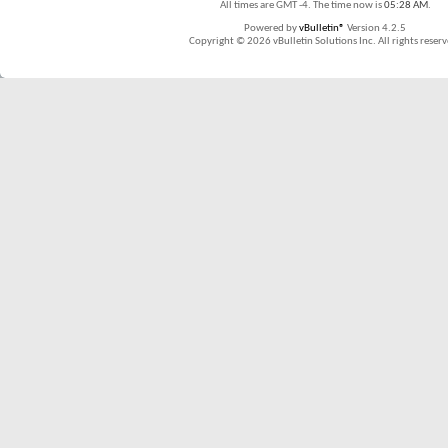
All times are GMT -4. The time now is
05:28 AM
.
Powered by
vBulletin®
Version 4.2.5
Copyright © 2026 vBulletin Solutions Inc. All rights reserv