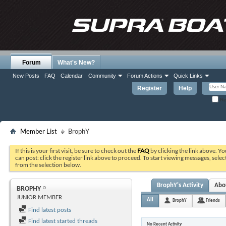
Forum
What's New?
New Posts
FAQ
Calendar
Community
Forum Actions
Quick Links
Register
Help
Re
Member List
BrophY
If this is your first visit, be sure to check out the
FAQ
by clicking the link above. Y
can post: click the register link above to proceed. To start viewing messages, selec
from the selection below.
BrophY's Activity
Abo
BROPHY
JUNIOR MEMBER
All
BrophY
Friends
Find latest posts
Find latest started threads
No Recent Activity