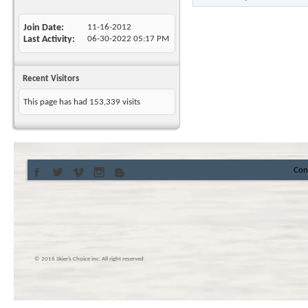
Join Date
11-16-2012
Last Activity
06-30-2022
05:17 PM
Recent Visitors
This page has had
153,339
visits
Con
© 2016 Skier’s Choice inc. All right reserved