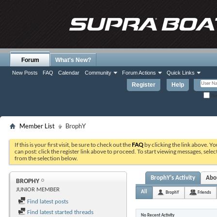
Forum
What's New?
New Posts
FAQ
Calendar
Community
Forum Actions
Quick Links
Register
Help
Re
Member List
BrophY
If this is your first visit, be sure to check out the
FAQ
by clicking the link above. Y
can post: click the register link above to proceed. To start viewing messages, selec
from the selection below.
BrophY's Activity
Abo
BROPHY
JUNIOR MEMBER
All
BrophY
Friends
Find latest posts
Find latest started threads
No Recent Activity