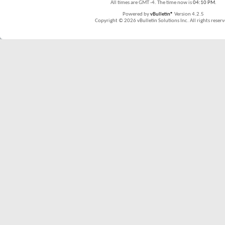
All times are GMT -4. The time now is
04:10 PM
.
Powered by
vBulletin®
Version 4.2.5
Copyright © 2026 vBulletin Solutions Inc. All rights reserv