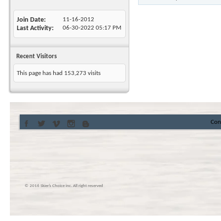
Join Date
11-16-2012
Last Activity
06-30-2022
05:17 PM
Recent Visitors
This page has had
153,273
visits
Con
© 2016 Skier’s Choice inc. All right reserved