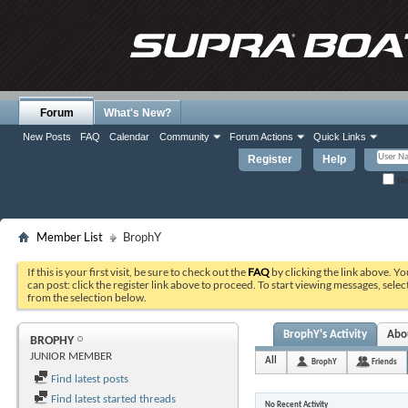
Forum
What's New?
New Posts
FAQ
Calendar
Community
Forum Actions
Quick Links
Register
Help
Re
Member List
BrophY
If this is your first visit, be sure to check out the
FAQ
by clicking the link above. Y
can post: click the register link above to proceed. To start viewing messages, selec
from the selection below.
BrophY's Activity
Abo
BROPHY
JUNIOR MEMBER
All
BrophY
Friends
Find latest posts
Find latest started threads
No Recent Activity