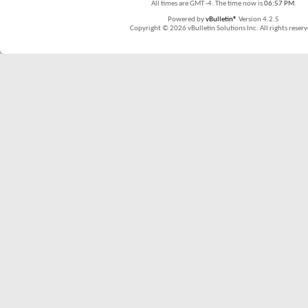
All times are GMT -4. The time now is
06:57 PM
.
Powered by
vBulletin®
Version 4.2.5
Copyright © 2026 vBulletin Solutions Inc. All rights reserv