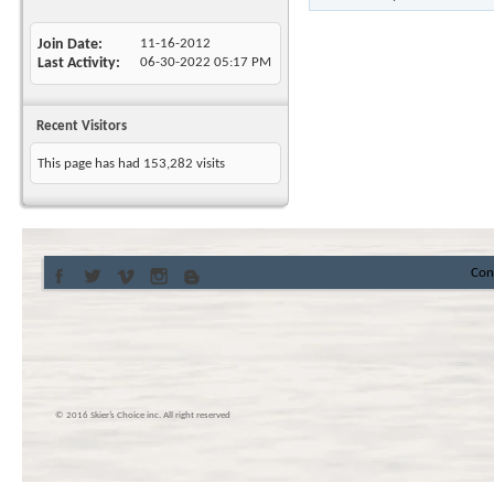
Join Date
11-16-2012
Last Activity
06-30-2022
05:17 PM
Recent Visitors
This page has had
153,282
visits
Con
© 2016 Skier’s Choice inc. All right reserved