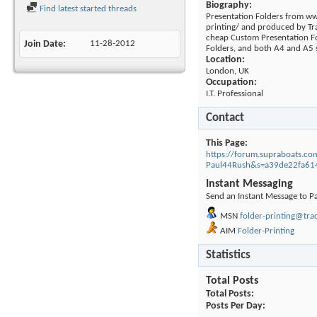
Biography:
Find latest started threads
Presentation Folders from w
printing/ and produced by Tr
cheap Custom Presentation Fo
Join Date
11-28-2012
Folders, and both A4 and A5 
Location:
London, UK
Occupation:
I.T. Professional
Contact
This Page
https://forum.supraboats.
Paul44Rush&s=a39de22fa61
Instant Messaging
Send an Instant Message to P
MSN
folder-printing@tra
AIM
Folder-Printing
Statistics
Total Posts
Total Posts
Posts Per Day