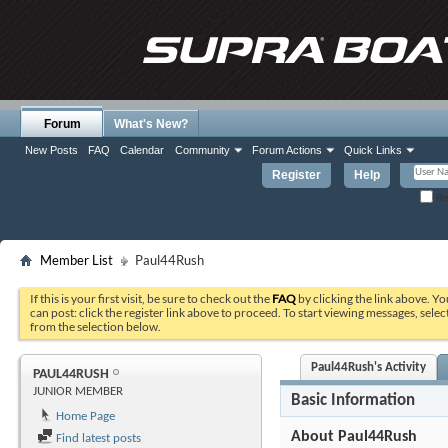
Forum
What's New?
New Posts
FAQ
Calendar
Community
Forum Actions
Quick Links
Register
Help
Re
Member List
Paul44Rush
If this is your first visit, be sure to check out the
FAQ
by clicking the link above. Y
can post: click the register link above to proceed. To start viewing messages, selec
from the selection below.
Paul44Rush's Activity
PAUL44RUSH
JUNIOR MEMBER
Basic Information
Home Page
About Paul44Rush
Find latest posts