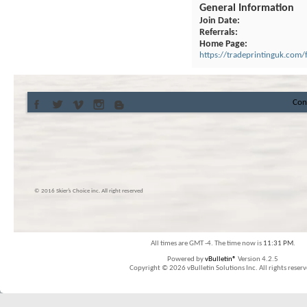
General Information
Join Date
Referrals
Home Page
https://tradeprintinguk.com/f
Con
© 2016 Skier’s Choice inc. All right reserved
All times are GMT -4. The time now is
11:31 PM
.
Powered by
vBulletin®
Version 4.2.5
Copyright © 2026 vBulletin Solutions Inc. All rights reserv