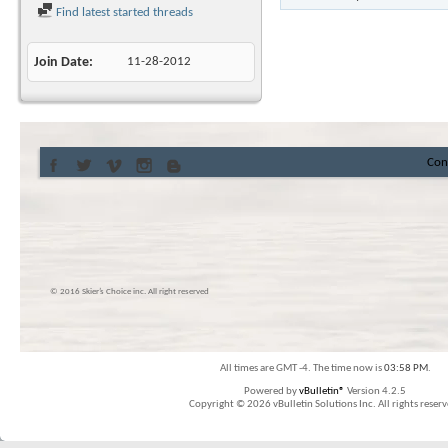
Find latest started threads
Join Date
11-28-2012
Con
© 2016 Skier’s Choice inc. All right reserved
All times are GMT -4. The time now is
03:58 PM
.
Powered by
vBulletin®
Version 4.2.5
Copyright © 2026 vBulletin Solutions Inc. All rights reserv