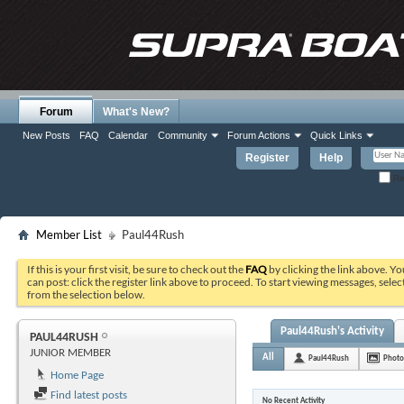
Forum
What's New?
New Posts
FAQ
Calendar
Community
Forum Actions
Quick Links
Register
Help
Re
Member List
Paul44Rush
If this is your first visit, be sure to check out the
FAQ
by clicking the link above. Y
can post: click the register link above to proceed. To start viewing messages, selec
from the selection below.
Paul44Rush's Activity
PAUL44RUSH
JUNIOR MEMBER
All
Paul44Rush
Photo
Home Page
Find latest posts
No Recent Activity