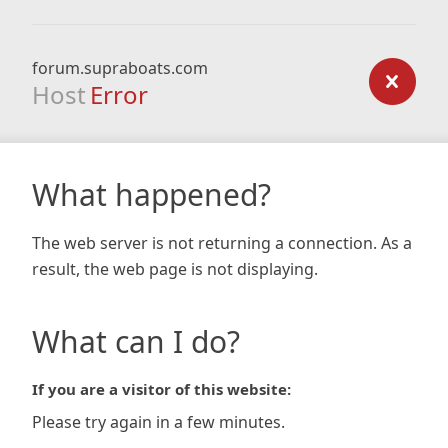
forum.supraboats.com
Host
Error
What happened?
The web server is not returning a connection. As a
result, the web page is not displaying.
What can I do?
If you are a visitor of this website:
Please try again in a few minutes.