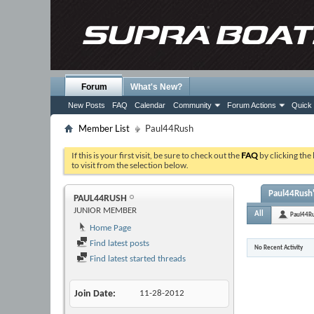
Forum
What's New?
New Posts
FAQ
Calendar
Community
Forum Actions
Quick 
Member List
Paul44Rush
If this is your first visit, be sure to check out the
FAQ
by clicking the
to visit from the selection below.
Paul44Rush'
PAUL44RUSH
JUNIOR MEMBER
All
Paul44R
Home Page
Find latest posts
No Recent Activity
Find latest started threads
Join Date
11-28-2012