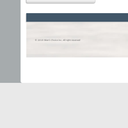
© 2016 Skier’s Choice inc. All right reserved