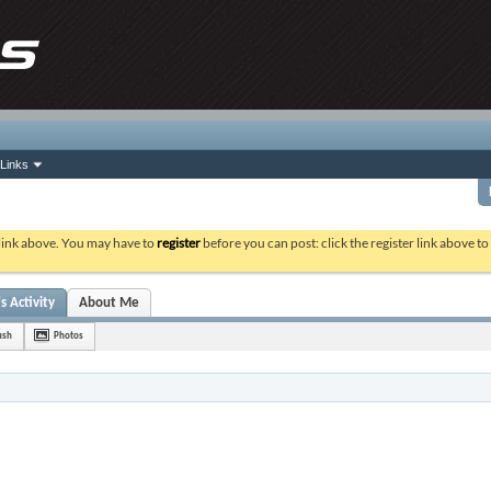
Links
 link above. You may have to
register
before you can post: click the register link above t
s Activity
About Me
ush
Photos