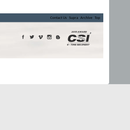
Contact Us
Supra
Archive
Top