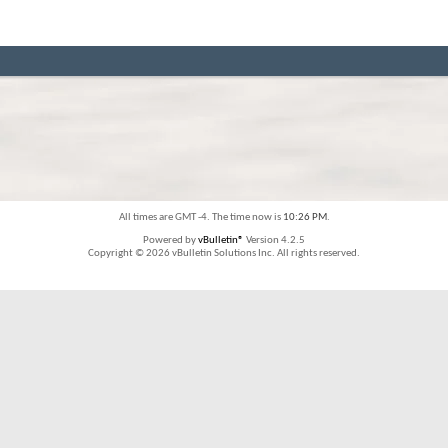
All times are GMT -4. The time now is
10:26 PM
.
Powered by
vBulletin®
Version 4.2.5
Copyright © 2026 vBulletin Solutions Inc. All rights reserved.