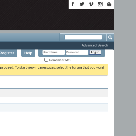
Advanced Search
Register
Help
Remember Me?
o proceed. To start viewing messages, select the forum that you want