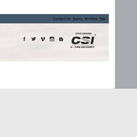
Contact Us
Supra
Archive
Top