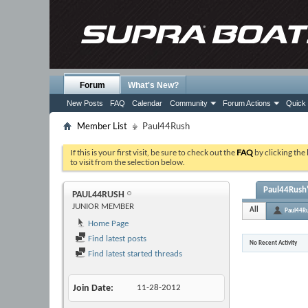
Forum
What's New?
New Posts
FAQ
Calendar
Community
Forum Actions
Quick 
Member List
Paul44Rush
If this is your first visit, be sure to check out the
FAQ
by clicking the
to visit from the selection below.
Paul44Rush'
PAUL44RUSH
JUNIOR MEMBER
All
Paul44R
Home Page
Find latest posts
No Recent Activity
Find latest started threads
Join Date
11-28-2012