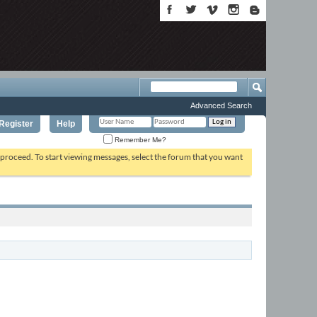
Advanced Search
Register
Help
Remember Me?
o proceed. To start viewing messages, select the forum that you want