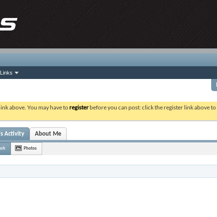
Links
 link above. You may have to
register
before you can post: click the register link above t
s Activity
About Me
ush
Photos