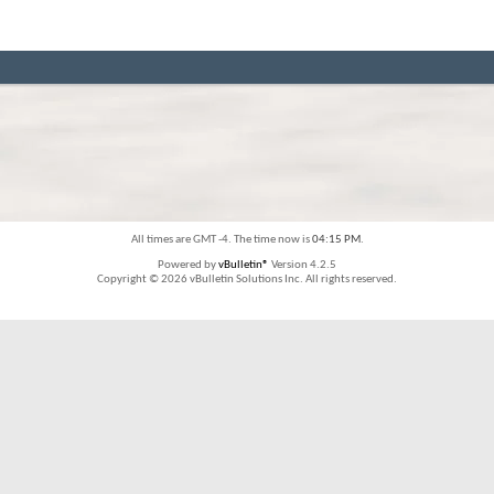
All times are GMT -4. The time now is
04:15 PM
.
Powered by
vBulletin®
Version 4.2.5
Copyright © 2026 vBulletin Solutions Inc. All rights reserved.