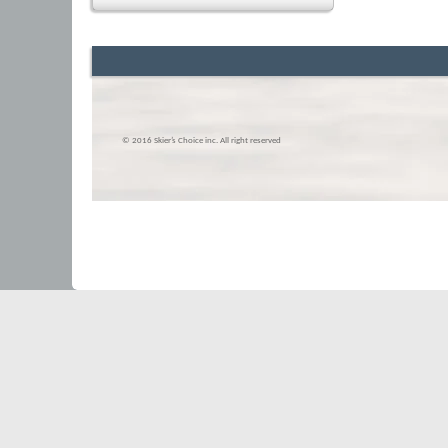
© 2016 Skier’s Choice inc. All right reserved