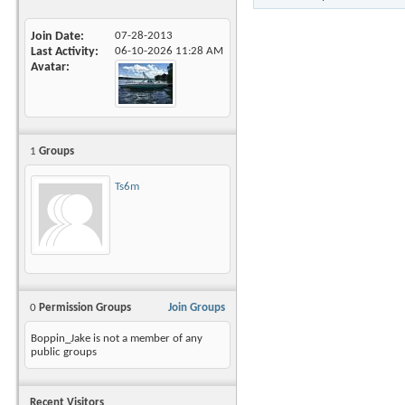
Join Date
07-28-2013
Last Activity
06-10-2026
11:28 AM
Avatar
1
Groups
Ts6m
0
Permission Groups
Join Groups
Boppin_Jake is not a member of any
public groups
Recent Visitors