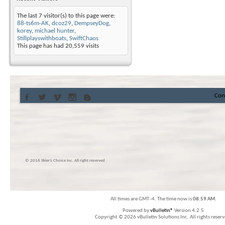
The last 7 visitor(s) to this page were:
88-ts6m-AK
,
dcoz29
,
DempseyDog
,
korey
,
michael hunter
,
Stillplayswithboats
,
SwiftChaos
This page has had
20,559
visits
Con
© 2016 Skier’s Choice inc. All right reserved
All times are GMT -4. The time now is
08:59 AM
.
Powered by
vBulletin®
Version 4.2.5
Copyright © 2026 vBulletin Solutions Inc. All rights reserv