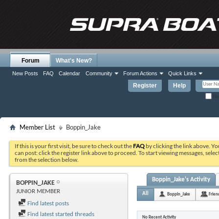
Forum
What's New?
New Posts
FAQ
Calendar
Community
Forum Actions
Quick Links
Register
Help
Re
Member List
Boppin_Jake
If this is your first visit, be sure to check out the
FAQ
by clicking the link above. Y
can post: click the register link above to proceed. To start viewing messages, selec
from the selection below.
Boppin_Jake's Activity
BOPPIN_JAKE
JUNIOR MEMBER
All
Boppin_Jake
Frien
Find latest posts
Find latest started threads
No Recent Activity