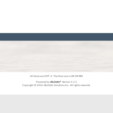
All times are GMT -4. The time now is
04:39 AM
.
Powered by
vBulletin®
Version 4.2.5
Copyright © 2026 vBulletin Solutions Inc. All rights reserved.