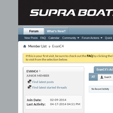
Forum
What's New?
New Posts
FAQ
Calendar
Community
Forum Actions
Quick 
Member List
EvanC4
If this is your first visit, be sure to check out the
FAQ
by clicking the
to visit from the selection below.
EvanC4's Act
EVANC4
JUNIOR MEMBER
All
EvanC4
Find latest posts
Find latest started threads
No Recent Activity
Join Date
02-09-2014
Last Activity
04-17-2014
04:51 PM