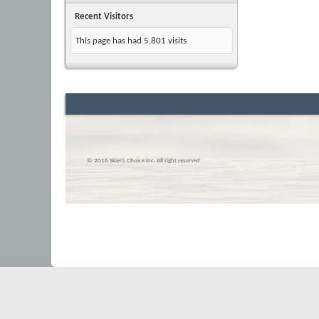
Recent Visitors
This page has had
5,801
visits
© 2016 Skier’s Choice inc. All right reserved