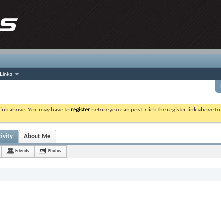
Links
 link above. You may have to
register
before you can post: click the register link above t
ivity
About Me
Friends
Photos