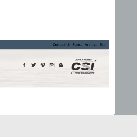
Contact Us
Supra
Archive
Top