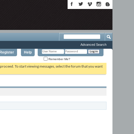
Advanced Search
Register
Help
Remember Me?
o proceed. To start viewing messages, select the forum that you want