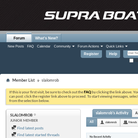
Forum
What's New?
New Posts
FAQ
Calendar
Community
Forum Actions
Quick Links
Register
Help
Re
Member List
slalomrob
If this is your first visit, be sure to check out the
FAQ
by clicking the link above. Y
can post: click the register link above to proceed. To start viewing messages, selec
from the selection below.
slalomrob's Activity
A
SLALOMROB
JUNIOR MEMBER
All
slalomrob
Friends
Find latest posts
Find latest started threads
No Recent Activity