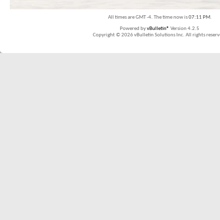
All times are GMT -4. The time now is
07:11 PM
.
Powered by
vBulletin®
Version 4.2.5
Copyright © 2026 vBulletin Solutions Inc. All rights reserv