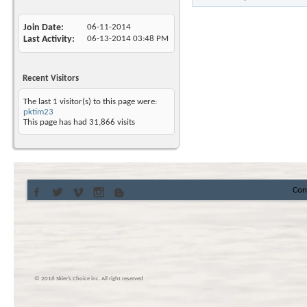
Join Date
06-11-2014
Last Activity
06-13-2014
03:48 PM
Recent Visitors
The last 1 visitor(s) to this page were:
pktim23
This page has had
31,866
visits
Con
© 2016 Skier’s Choice inc. All right reserved