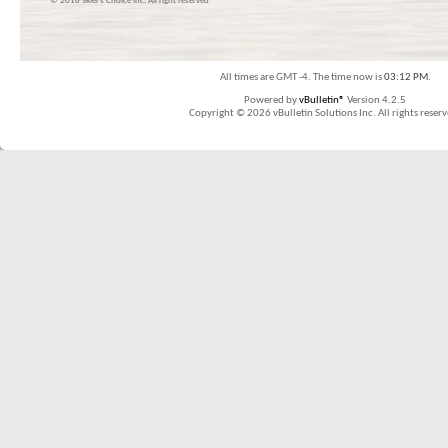
© 2016 Skier’s Choice inc. All right reserved
All times are GMT -4. The time now is
03:12 PM
.
Powered by
vBulletin®
Version 4.2.5
Copyright © 2026 vBulletin Solutions Inc. All rights reserv