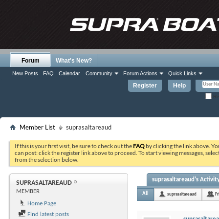
Forum
What's New?
New Posts
FAQ
Calendar
Community
Forum Actions
Quick Links
Register
Help
Re
Member List
suprasaltareaud
If this is your first visit, be sure to check out the
FAQ
by clicking the link above. Y
can post: click the register link above to proceed. To start viewing messages, selec
from the selection below.
suprasaltareaud's Activit
SUPRASALTAREAUD
MEMBER
All
suprasaltareaud
Fr
Home Page
Find latest posts