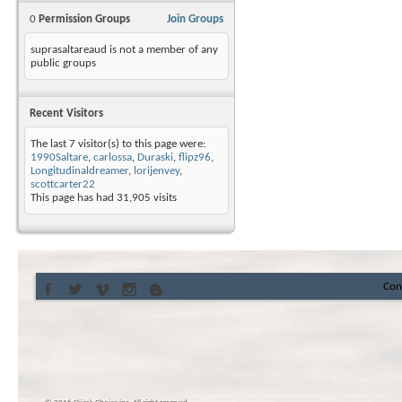
0
Permission Groups
Join Groups
suprasaltareaud is not a member of any
public groups
Recent Visitors
The last 7 visitor(s) to this page were:
1990Saltare
,
carlossa
,
Duraski
,
flipz96
,
Longitudinaldreamer
,
lorijenvey
,
scottcarter22
This page has had
31,905
visits
Con