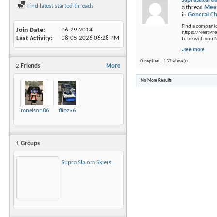
suprasaltare
Find latest started threads
a thread
Meet
in
General Ch
Find a companion
Join Date
06-29-2014
https://MeetPre
Last Activity
08-05-2026
06:28 PM
to be with you 
see more
0 replies | 157 view(s)
2
Friends
More
No More Results
lmnelson86
flipz96
1
Groups
Supra Slalom Skiers