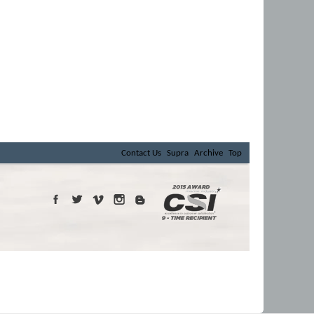
Contact Us
Supra
Archive
Top