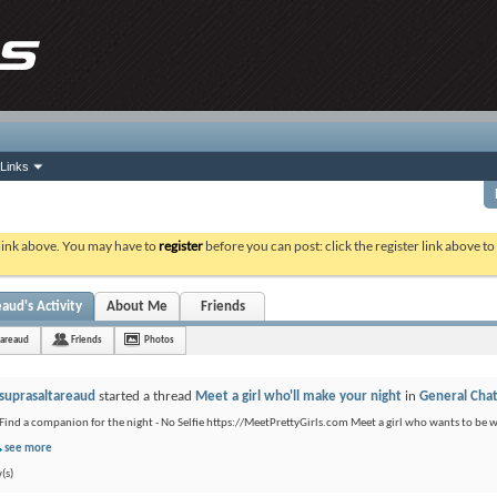
Links
 link above. You may have to
register
before you can post: click the register link above t
aud's Activity
About Me
Friends
tareaud
Friends
Photos
suprasaltareaud
started a thread
Meet a girl who'll make your night
in
General Cha
Find a companion for the night - No Selfie https://MeetPrettyGirls.com Meet a girl who wants to be 
see more
(s)