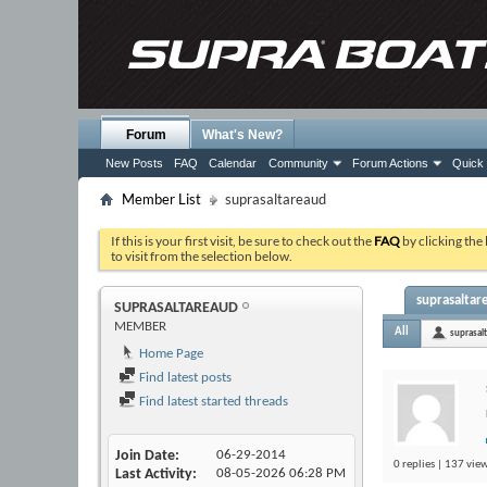
Forum
What's New?
New Posts
FAQ
Calendar
Community
Forum Actions
Quick 
Member List
suprasaltareaud
If this is your first visit, be sure to check out the
FAQ
by clicking the
to visit from the selection below.
suprasaltare
SUPRASALTAREAUD
MEMBER
All
suprasal
Home Page
Find latest posts
Find latest started threads
Join Date
06-29-2014
0 replies | 137 view
Last Activity
08-05-2026
06:28 PM