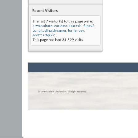
Recent Visitors
The last 7 visitor(s) to this page were:
1990Saltare
,
carlossa
,
Duraski
,
flipz96
,
Longitudinaldreamer
,
lorijenvey
,
scottcarter22
This page has had
31,899
visits
© 2016 Skier’s Choice inc. All right reserved