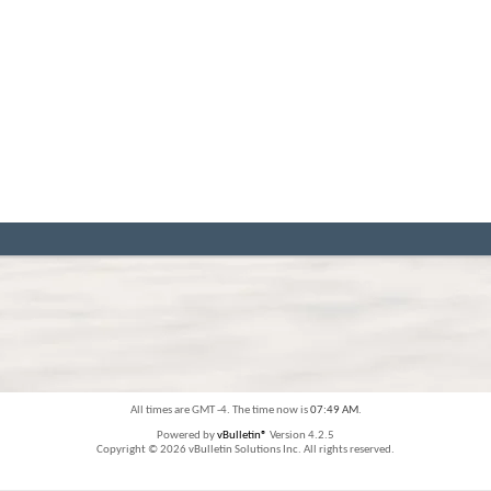
All times are GMT -4. The time now is
07:49 AM
.
Powered by
vBulletin®
Version 4.2.5
Copyright © 2026 vBulletin Solutions Inc. All rights reserved.