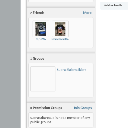
No More Results
2
Friends
More
flipz96
lmnelson86
1
Groups
Supra Slalom Skiers
0
Permission Groups
Join Groups
suprasaltareaud is not a member of any
public groups