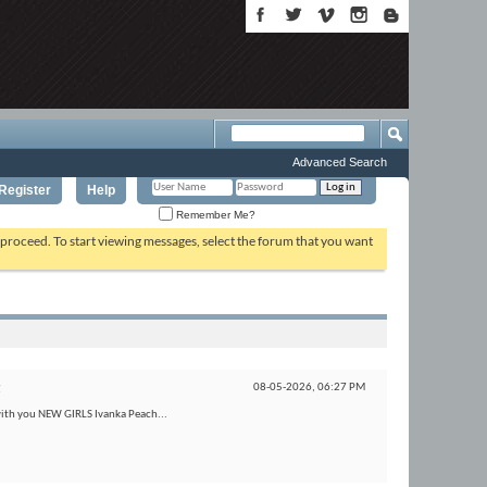
Advanced Search
Register
Help
Remember Me?
o proceed. To start viewing messages, select the forum that you want
t
08-05-2026,
06:27 PM
with you NEW GIRLS Ivanka Peach...