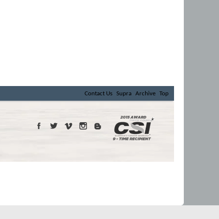
Contact Us
Supra
Archive
Top