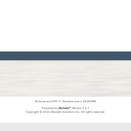
All times are GMT -4. The time now is
10:04 PM
.
Powered by
vBulletin®
Version 4.2.5
Copyright © 2026 vBulletin Solutions Inc. All rights reserved.