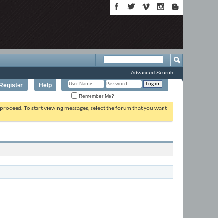
Advanced Search
Register
Help
Remember Me?
o proceed. To start viewing messages, select the forum that you want