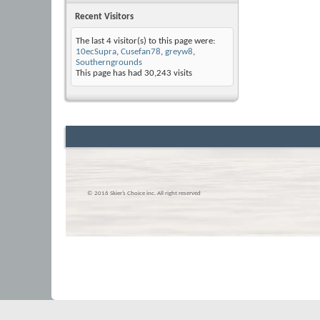
Recent Visitors
The last 4 visitor(s) to this page were:
10ecSupra
,
Cusefan78
,
greyw8
,
Southerngrounds
This page has had
30,243
visits
© 2016 Skier’s Choice inc. All right reserved