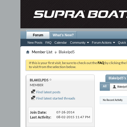
Forum
What's New?
New Posts
FAQ
Calendar
Community
Forum Actions
Quick 
Member List
Blakelpd5
If this is your first visit, be sure to check out the
FAQ
by clicking the
to visit from the selection below.
Blakelpd5's 
BLAKELPD5
MEMBER
All
Blakelpd
Find latest posts
Find latest started threads
No Recent Activity
Join Date
07-26-2014
Last Activity
08-02-2015
11:47 PM