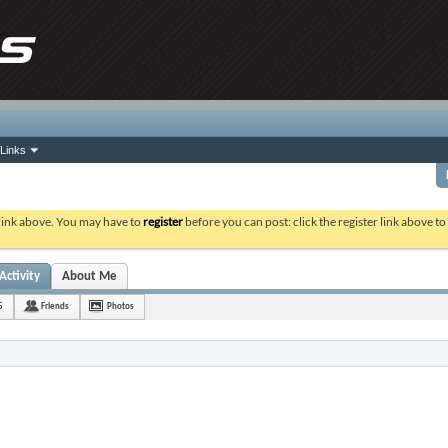
Links
 link above. You may have to
register
before you can post: click the register link above t
Activity
About Me
5
Friends
Photos