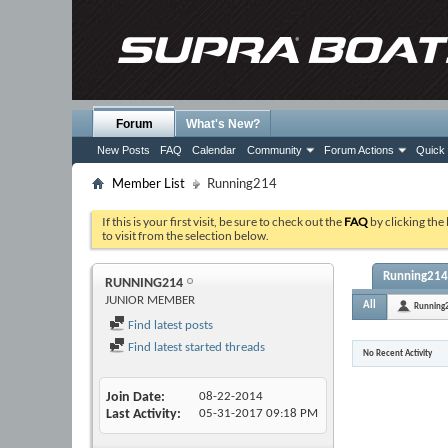
Forum
What's New?
New Posts
FAQ
Calendar
Community
Forum Actions
Quick 
Member List
Running214
If this is your first visit, be sure to check out the
FAQ
by clicking the
to visit from the selection below.
Running214'
RUNNING214
JUNIOR MEMBER
All
Running
Find latest posts
Find latest started threads
No Recent Activity
Join Date
08-22-2014
Last Activity
05-31-2017
09:18 PM