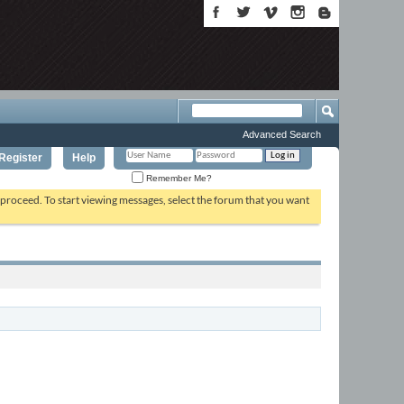
Advanced Search
Register
Help
Remember Me?
o proceed. To start viewing messages, select the forum that you want