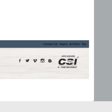
Contact Us
Supra
Archive
Top