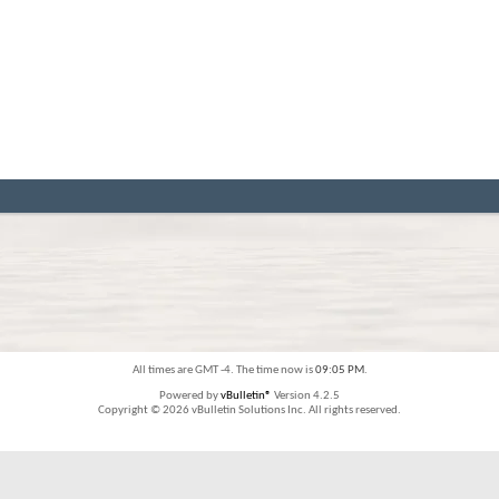
All times are GMT -4. The time now is
09:05 PM
.
Powered by
vBulletin®
Version 4.2.5
Copyright © 2026 vBulletin Solutions Inc. All rights reserved.