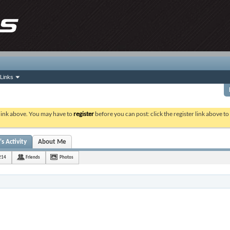
Links
 link above. You may have to
register
before you can post: click the register link above t
s Activity
About Me
214
Friends
Photos