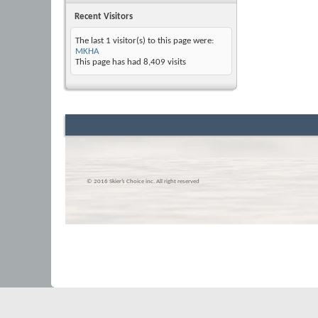
Recent Visitors
The last 1 visitor(s) to this page were:
MKHA
This page has had
8,409
visits
© 2016 Skier’s Choice inc. All right reserved