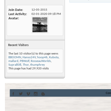
Join Date
12-05-2015
Last Activity
02-01-2020
09:18 PM
Avatar
Recent Visitors
The last 10 visitor(s) to this page were:
BBOOMN
,
Hanso24V
,
hoop46
,
Kubota
,
mallard
,
PBWolf
,
RosseauWorlds
,
Supra808
,
Thor
,
thumphrey
This page has had
29,920
visits
Con