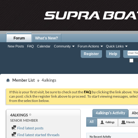
Forum
What's New?
New Posts
FAQ
Calendar
Community
Forum Actions
Quick Links
Register
Help
Re
Member List
4alkings
If this is your first visit, be sure to check out the
FAQ
by clicking the link above. Y
can post: click the register link above to proceed. To start viewing messages, selec
from the selection below.
4alkings's Activity
Ab
4ALKINGS
SENIOR MEMBER
All
4alkings
Friends
Find latest posts
Find latest started threads
No Recent Activity