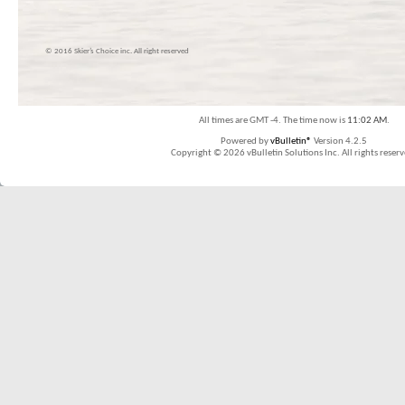
© 2016 Skier’s Choice inc. All right reserved
All times are GMT -4. The time now is
11:02 AM
.
Powered by
vBulletin®
Version 4.2.5
Copyright © 2026 vBulletin Solutions Inc. All rights reserv