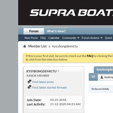
Forum
What's New?
New Posts
FAQ
Calendar
Community
Forum Actions
Quick 
Member List
kysybongdemictu
If this is your first visit, be sure to check out the
FAQ
by clicking the
to visit from the selection below.
kysybongdem
KYSYBONGDEMICTU
JUNIOR MEMBER
All
kysybon
Find latest posts
Find latest started threads
No Recent Activity
Join Date
03-25-2016
Last Activity
11-12-2020
04:23 AM