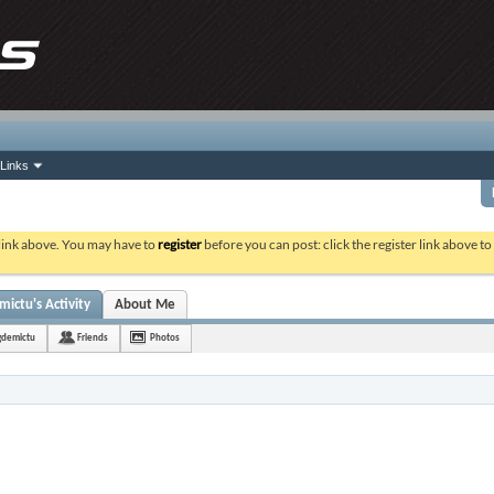
Links
 link above. You may have to
register
before you can post: click the register link above t
ictu's Activity
About Me
gdemictu
Friends
Photos