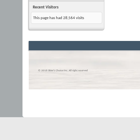
Recent Visitors
This page has had
28,564
visits
© 2016 Skier’s Choice inc. All right reserved