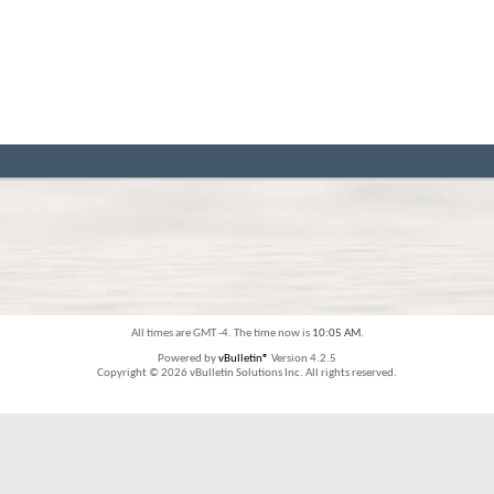
All times are GMT -4. The time now is
10:05 AM
.
Powered by
vBulletin®
Version 4.2.5
Copyright © 2026 vBulletin Solutions Inc. All rights reserved.