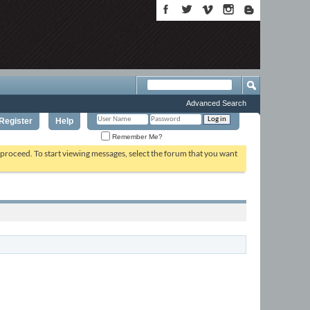
Advanced Search
Register
Help
Remember Me?
o proceed. To start viewing messages, select the forum that you want