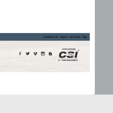
Contact Us
Supra
Archive
Top