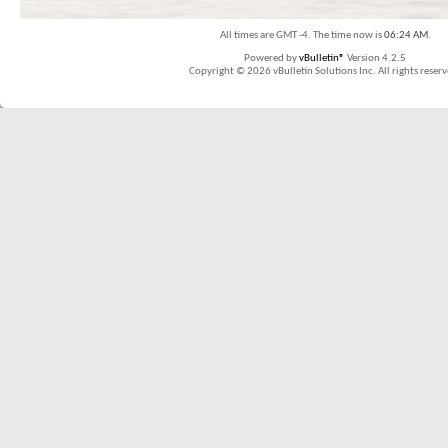
All times are GMT -4. The time now is
06:24 AM
.
Powered by
vBulletin®
Version 4.2.5
Copyright © 2026 vBulletin Solutions Inc. All rights reserv