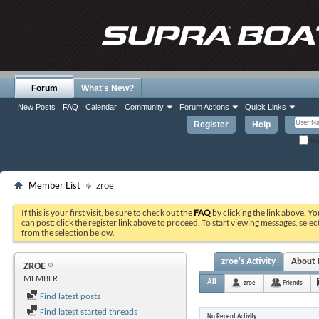
Forum
What's New?
New Posts
FAQ
Calendar
Community
Forum Actions
Quick Links
Register
Help
Re
Member List
zroe
If this is your first visit, be sure to check out the
FAQ
by clicking the link above. Y
can post: click the register link above to proceed. To start viewing messages, selec
from the selection below.
zroe's Activity
About
ZROE
MEMBER
All
zroe
Friends
Find latest posts
Find latest started threads
No Recent Activity