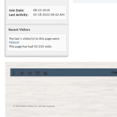
Join Date
08-23-2016
Last Activity
05-18-2022
06:42 AM
Recent Visitors
The last 1 visitor(s) to this page were:
PBWolf
This page has had
43,550
visits
Con
© 2016 Skier’s Choice inc. All right reserved