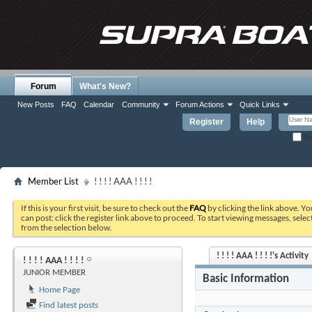
Forum
What's New?
New Posts
FAQ
Calendar
Community
Forum Actions
Quick Links
Register
Help
Re
Member List
! ! ! ! AAA ! ! ! !
If this is your first visit, be sure to check out the
FAQ
by clicking the link above. Y
can post: click the register link above to proceed. To start viewing messages, selec
from the selection below.
! ! ! ! AAA ! ! ! !'s Activity
! ! ! ! AAA ! ! ! !
JUNIOR MEMBER
Basic Information
Home Page
Find latest posts