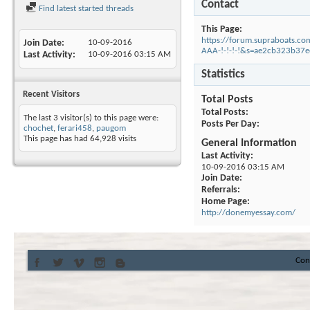
Contact
Find latest started threads
This Page
https://forum.supraboats.co
Join Date
10-09-2016
AAA-!-!-!-!&s=ae2cb323b3
Last Activity
10-09-2016
03:15 AM
Statistics
Recent Visitors
Total Posts
Total Posts
The last 3 visitor(s) to this page were:
Posts Per Day
chochet
,
ferari458
,
paugom
This page has had
64,928
visits
General Information
Last Activity
10-09-2016
03:15 AM
Join Date
Referrals
Home Page
http://donemyessay.com/
Con