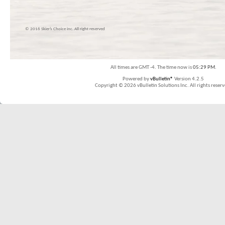
© 2016 Skier’s Choice inc. All right reserved
All times are GMT -4. The time now is
05:29 PM
.
Powered by
vBulletin®
Version 4.2.5
Copyright © 2026 vBulletin Solutions Inc. All rights reserv