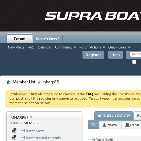
Forum
What's New?
New Posts
FAQ
Calendar
Community
Forum Actions
Quick Links
Register
Help
Re
Member List
mharp85
If this is your first visit, be sure to check out the
FAQ
by clicking the link above. Y
can post: click the register link above to proceed. To start viewing messages, selec
from the selection below.
mharp85's Activity
A
MHARP85
JUNIOR MEMBER
All
mharp85
Friends
Find latest posts
Find latest started threads
No Recent Activity