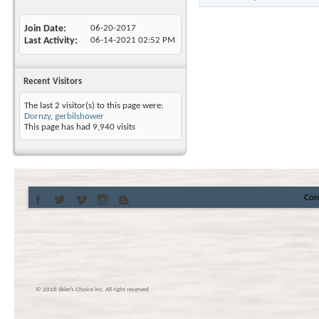
Join Date
06-20-2017
Last Activity
06-14-2021
02:52 PM
Recent Visitors
The last 2 visitor(s) to this page were:
Dornzy
,
gerbilshower
This page has had
9,940
visits
Con
© 2016 Skier’s Choice inc. All right reserved