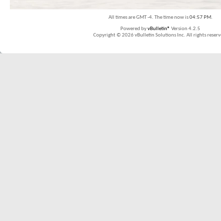
All times are GMT -4. The time now is
04:57 PM
.
Powered by
vBulletin®
Version 4.2.5
Copyright © 2026 vBulletin Solutions Inc. All rights reserv