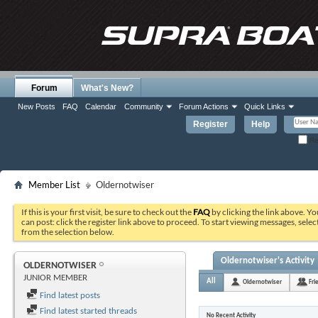
Forum
What's New?
New Posts
FAQ
Calendar
Community
Forum Actions
Quick Links
Register
Help
Re
Member List
Oldernotwiser
If this is your first visit, be sure to check out the
FAQ
by clicking the link above. Y
can post: click the register link above to proceed. To start viewing messages, selec
from the selection below.
Oldernotwiser's Activity
OLDERNOTWISER
JUNIOR MEMBER
All
Oldernotwiser
Fri
Find latest posts
Find latest started threads
No Recent Activity