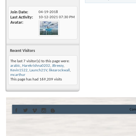
Join Date
04-19-2018
Last Activity
10-12-2021
07:30 PM
Avatar
Recent Visitors
The last 7 visitor(s) to this page were:
arabic
,
Harekrishna0202
,
JBreezy
,
Kevin1522
,
Launch21V
,
likearockwall
,
mcarthur
This page has had
169,209
visits
Con