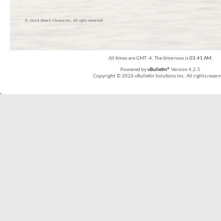
© 2016 Skier’s Choice inc. All right reserved
All times are GMT -4. The time now is
03:41 AM
.
Powered by
vBulletin®
Version 4.2.5
Copyright © 2026 vBulletin Solutions Inc. All rights reserv