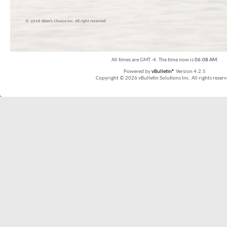
© 2016 Skier’s Choice inc. All right reserved
All times are GMT -4. The time now is
06:08 AM
.
Powered by
vBulletin®
Version 4.2.5
Copyright © 2026 vBulletin Solutions Inc. All rights reserv