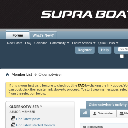
Forum
What's New?
New Posts
FAQ
Calendar
Community
Forum Actions
Quick Links
Register
Help
Re
Member List
Oldernotwiser
If this is your first visit, be sure to check out the
FAQ
by clicking the link above. Y
can post: click the register link above to proceed. To start viewing messages, selec
from the selection below.
Oldernotwiser's Activity
OLDERNOTWISER
JUNIOR MEMBER
All
Oldernotwiser
Fri
Find latest posts
Find latest started threads
No Recent Activity