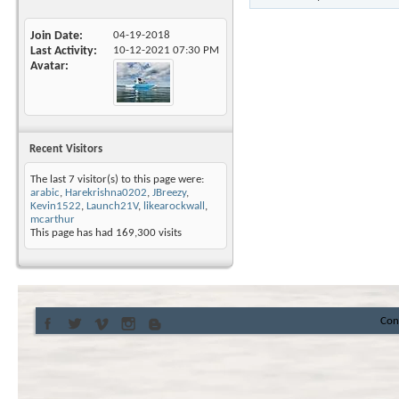
Join Date
04-19-2018
Last Activity
10-12-2021
07:30 PM
Avatar
Recent Visitors
The last 7 visitor(s) to this page were:
arabic
,
Harekrishna0202
,
JBreezy
,
Kevin1522
,
Launch21V
,
likearockwall
,
mcarthur
This page has had
169,300
visits
Con