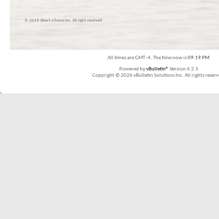
© 2016 Skier’s Choice inc. All right reserved
All times are GMT -4. The time now is
09:19 PM
.
Powered by
vBulletin®
Version 4.2.5
Copyright © 2026 vBulletin Solutions Inc. All rights reserv