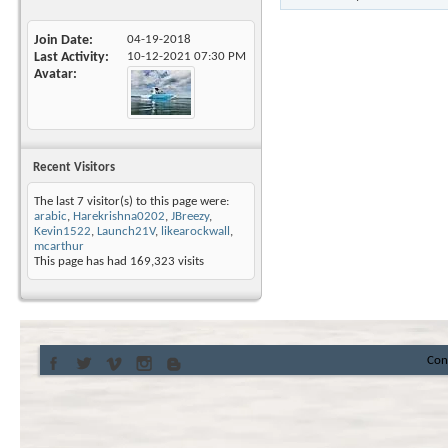
Join Date
04-19-2018
Last Activity
10-12-2021
07:30 PM
Avatar
Recent Visitors
The last 7 visitor(s) to this page were:
arabic
,
Harekrishna0202
,
JBreezy
,
Kevin1522
,
Launch21V
,
likearockwall
,
mcarthur
This page has had
169,323
visits
Con