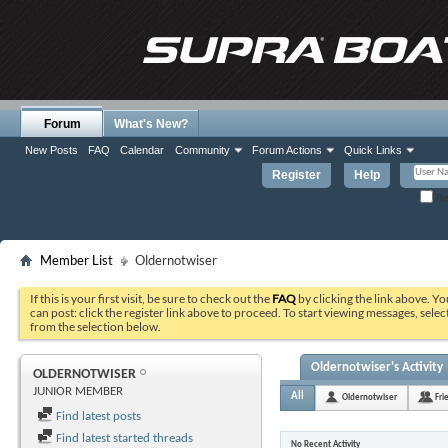
Forum
What's New?
New Posts
FAQ
Calendar
Community
Forum Actions
Quick Links
Register
Help
Re
Member List
Oldernotwiser
If this is your first visit, be sure to check out the
FAQ
by clicking the link above. Y
can post: click the register link above to proceed. To start viewing messages, selec
from the selection below.
Oldernotwiser's Activity
OLDERNOTWISER
JUNIOR MEMBER
All
Oldernotwiser
Fri
Find latest posts
Find latest started threads
No Recent Activity