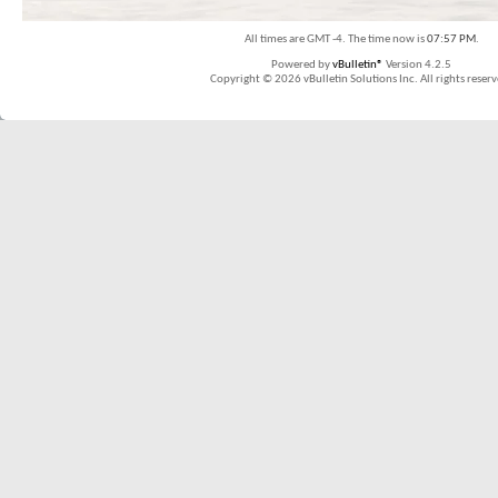
All times are GMT -4. The time now is
07:57 PM
.
Powered by
vBulletin®
Version 4.2.5
Copyright © 2026 vBulletin Solutions Inc. All rights reserv