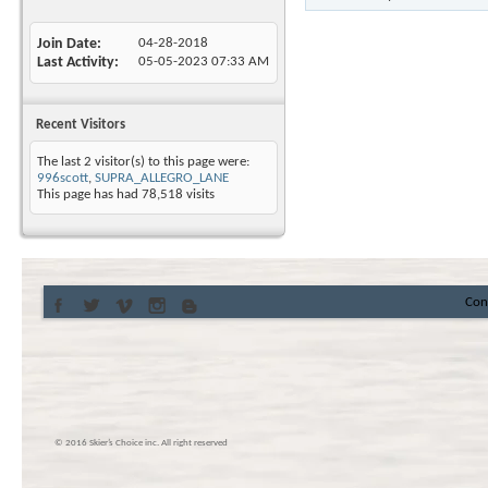
Join Date
04-28-2018
Last Activity
05-05-2023
07:33 AM
Recent Visitors
The last 2 visitor(s) to this page were:
996scott
,
SUPRA_ALLEGRO_LANE
This page has had
78,518
visits
Con
© 2016 Skier’s Choice inc. All right reserved