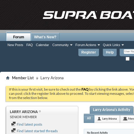
Forum
What's New?
New Posts
FAQ
Calendar
Community
Forum Actions
Quick Links
Register
Help
Re
Member List
Larry Arizona
If this is your first visit, be sure to check out the
FAQ
by clicking the link above. Y
can post: click the register link above to proceed. To start viewing messages, selec
from the selection below.
Larry Arizona's Activity
LARRY ARIZONA
SENIOR MEMBER
All
Larry Arizona
Frien
Find latest posts
Find latest started threads
No Recent Activity