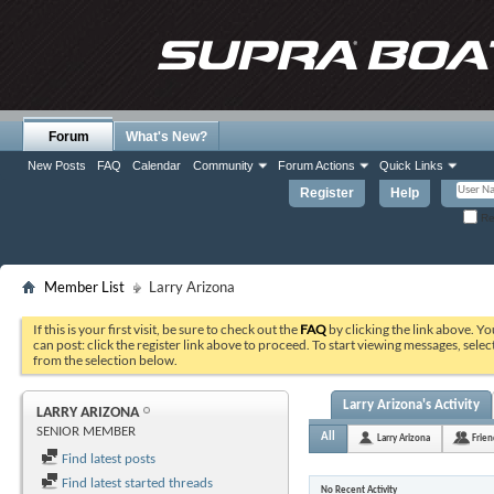
Forum
What's New?
New Posts
FAQ
Calendar
Community
Forum Actions
Quick Links
Register
Help
Re
Member List
Larry Arizona
If this is your first visit, be sure to check out the
FAQ
by clicking the link above. Y
can post: click the register link above to proceed. To start viewing messages, selec
from the selection below.
Larry Arizona's Activity
LARRY ARIZONA
SENIOR MEMBER
All
Larry Arizona
Frien
Find latest posts
Find latest started threads
No Recent Activity