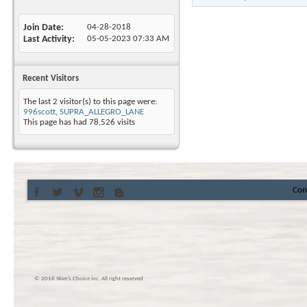
Join Date
04-28-2018
Last Activity
05-05-2023
07:33 AM
Recent Visitors
The last 2 visitor(s) to this page were:
996scott
,
SUPRA_ALLEGRO_LANE
This page has had
78,526
visits
Con
© 2016 Skier’s Choice inc. All right reserved