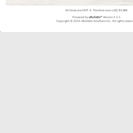
All times are GMT -4. The time now is
02:31 AM
.
Powered by
vBulletin®
Version 4.2.5
Copyright © 2026 vBulletin Solutions Inc. All rights reserv